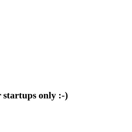
 startups only :-)