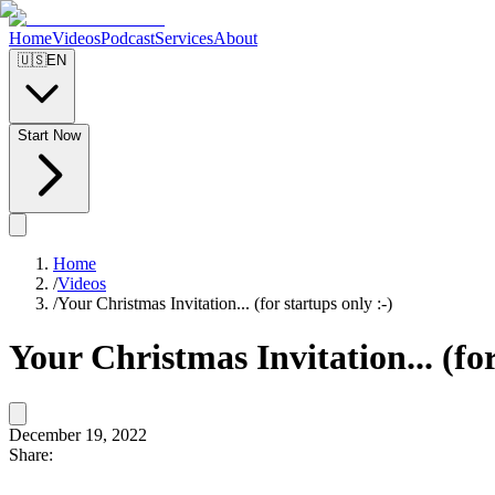
Home
Videos
Podcast
Services
About
🇺🇸
EN
Start Now
Home
/
Videos
/
Your Christmas Invitation... (for startups only :-)
Your Christmas Invitation... (for
December 19, 2022
Share: