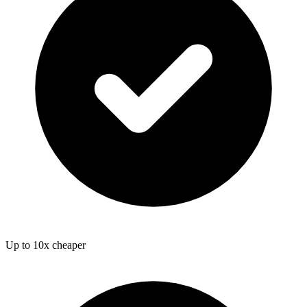
Up to 10x cheaper