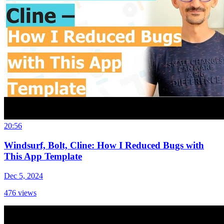
20:56
Windsurf, Bolt, Cline: How I Reduced Bugs with
This App Template
Dec 5, 2024
476
views