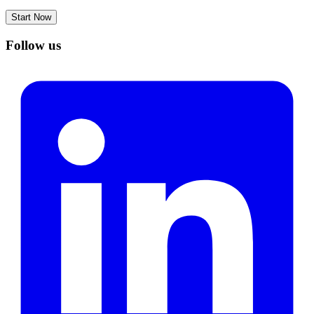
Start Now
Follow us