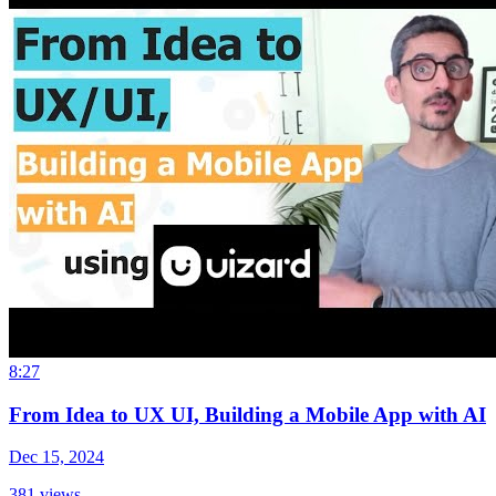
8:27
From Idea to UX UI, Building a Mobile App with AI
Dec 15, 2024
381
views