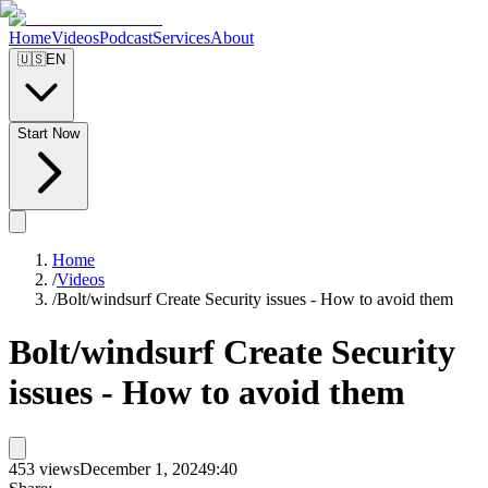
Home
Videos
Podcast
Services
About
🇺🇸
EN
Start Now
Home
/
Videos
/
Bolt/windsurf Create Security issues - How to avoid them
Bolt/windsurf Create Security
issues - How to avoid them
453
views
December 1, 2024
9:40