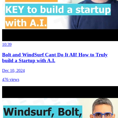
10:39
Bolt and WindSurf Cant Do It All! How to Truly
build a Startup with A.I.
Dec 10, 2024
476
views