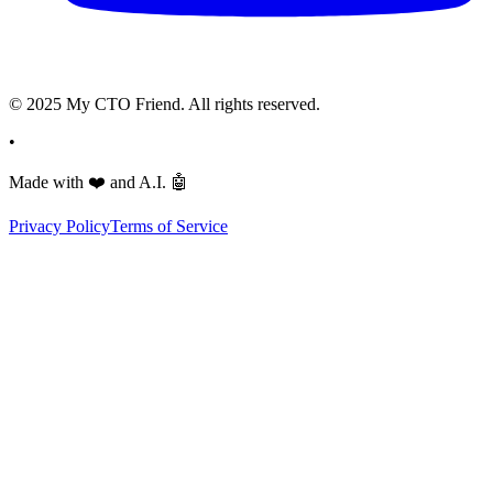
© 2025 My CTO Friend. All rights reserved.
•
Made with
❤️
and A.I.
🤖
Privacy Policy
Terms of Service