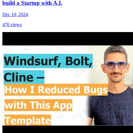
build a Startup with A.I.
Dec 10, 2024
476
views