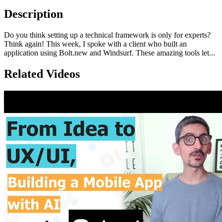
Description
Do you think setting up a technical framework is only for experts?
Think again! This week, I spoke with a client who built an
application using Bolt.new and Windsurf. These amazing tools let...
Related Videos