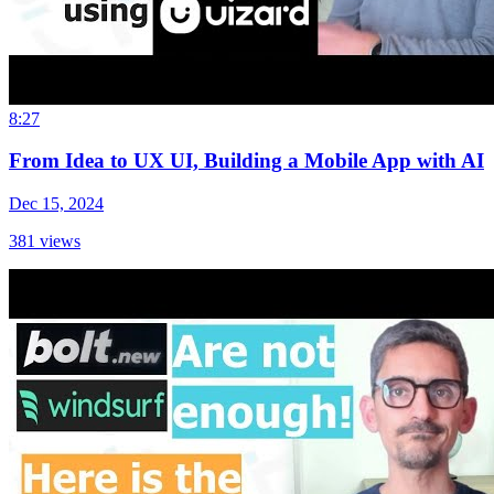
8:27
From Idea to UX UI, Building a Mobile App with AI
Dec 15, 2024
381
views