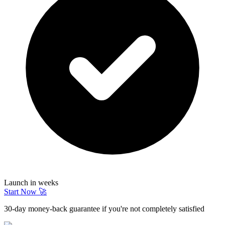
Launch in weeks
Start Now 🚀
30-day money-back guarantee if you're not completely satisfied