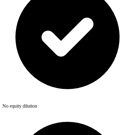
No equity dilution