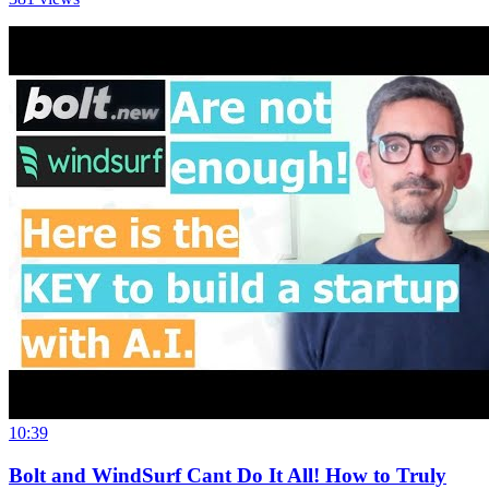
10:39
Bolt and WindSurf Cant Do It All! How to Truly