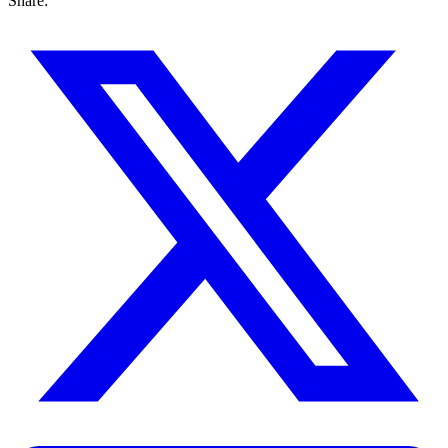
Share: