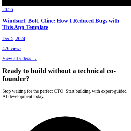
20:56
Windsurf, Bolt, Cline: How I Reduced Bugs with
This App Template
Dec 5, 2024
476
views
View all videos
→
Ready to build without a technical co-
founder?
Stop waiting for the perfect CTO. Start building with expert-guided
AI development today.