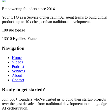
Empowering founders since 2014
Your CTO as a Service orchestrating AI agent teams to build digital
products up to 10x cheaper than traditional development.
190 rue topaze
13510 Eguilles, France
Navigation
Home
Videos
Podcast
Services
About
Contact
Ready to get started?
Join 500+ founders who've trusted us to build their startup projects
over the past decade – from traditional development to cutting-edge
AI orchestration.