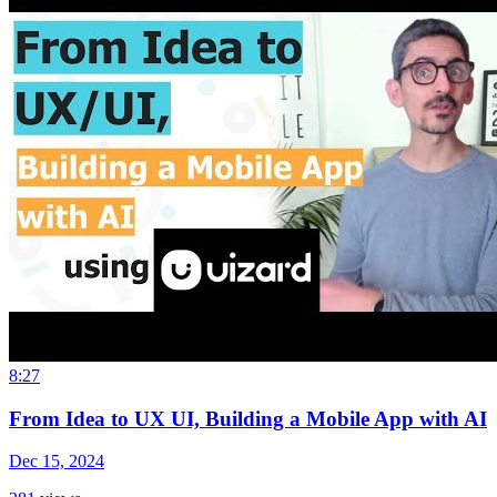
8:27
From Idea to UX UI, Building a Mobile App with AI
Dec 15, 2024