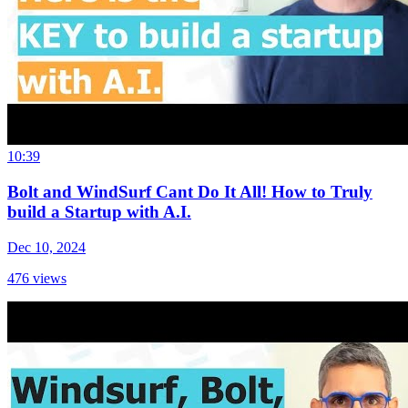
10:39
Bolt and WindSurf Cant Do It All! How to Truly
build a Startup with A.I.
Dec 10, 2024
476
views