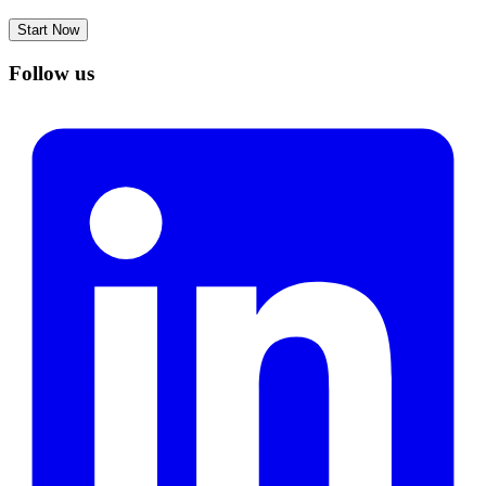
Start Now
Follow us