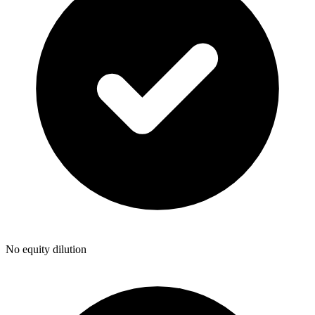
No equity dilution