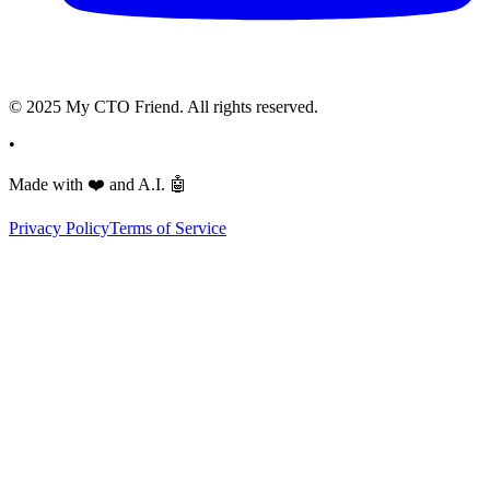
© 2025 My CTO Friend. All rights reserved.
•
Made with
❤️
and A.I.
🤖
Privacy Policy
Terms of Service