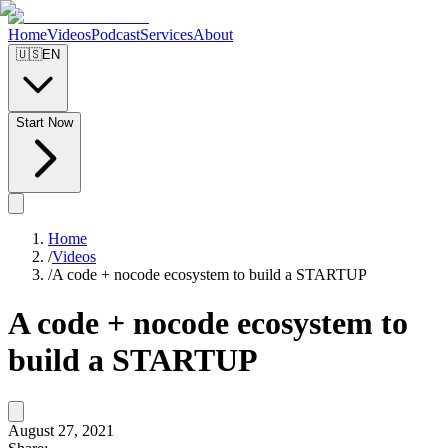
Home
Videos
Podcast
Services
About
🇺🇸
EN
Start Now
Home
/
Videos
/
A code + nocode ecosystem to build a STARTUP
A code + nocode ecosystem to
build a STARTUP
August 27, 2021