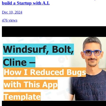
build a Startup with A.I.
Dec 10, 2024
476
views