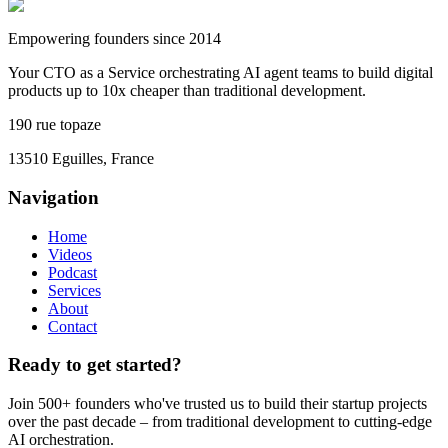
Empowering founders since 2014
Your CTO as a Service orchestrating AI agent teams to build digital
products up to 10x cheaper than traditional development.
190 rue topaze
13510 Eguilles, France
Navigation
Home
Videos
Podcast
Services
About
Contact
Ready to get started?
Join 500+ founders who've trusted us to build their startup projects
over the past decade – from traditional development to cutting-edge
AI orchestration.