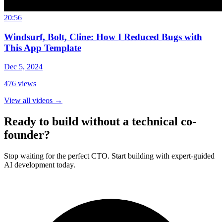
20:56
Windsurf, Bolt, Cline: How I Reduced Bugs with
This App Template
Dec 5, 2024
476
views
View all videos
→
Ready to build without a technical co-
founder?
Stop waiting for the perfect CTO. Start building with expert-guided
AI development today.