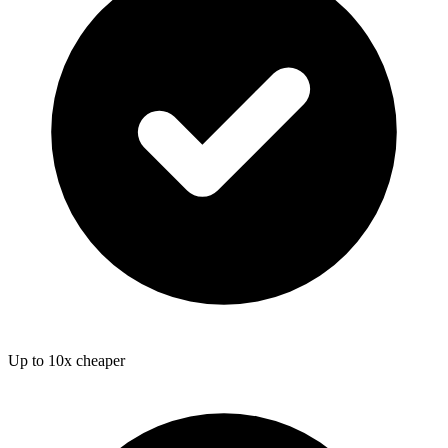
Up to 10x cheaper