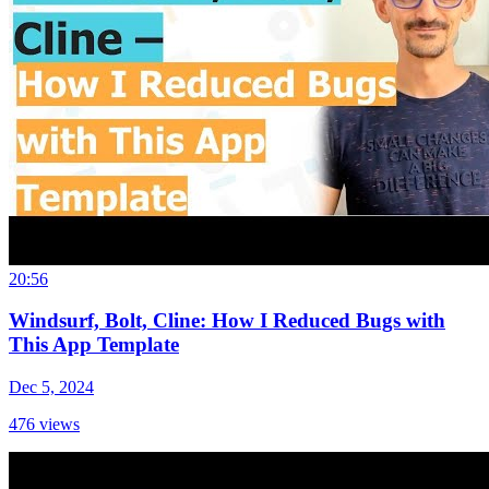
20:56
Windsurf, Bolt, Cline: How I Reduced Bugs with
This App Template
Dec 5, 2024
476
views