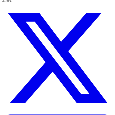
Share: