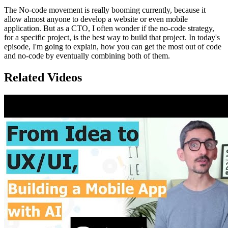
The No-code movement is really booming currently, because it
allow almost anyone to develop a website or even mobile
application. But as a CTO, I often wonder if the no-code strategy,
for a specific project, is the best way to build that project. In today's
episode, I'm going to explain, how you can get the most out of code
and no-code by eventually combining both of them.
Related Videos