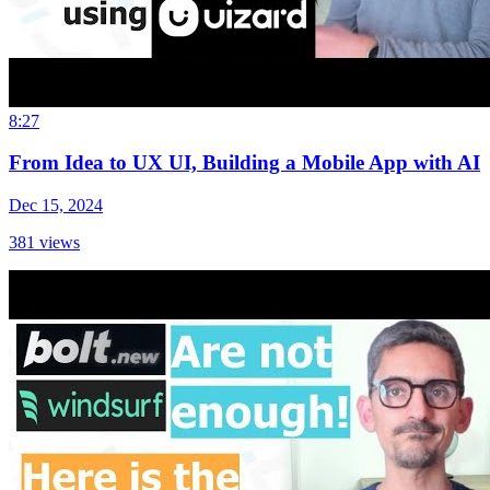
8:27
From Idea to UX UI, Building a Mobile App with AI
Dec 15, 2024
381
views