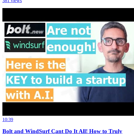
381
views
10:39
Bolt and WindSurf Cant Do It All! How to Truly