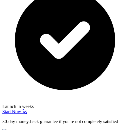
Launch in weeks
Start Now 🚀
30-day money-back guarantee if you're not completely satisfied