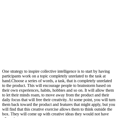
One strategy to inspire collective intelligence is to start by having
participants work on a topic completely unrelated to the task at
hand.Choose a series of words, a task, that is completely unrelated
to the product. This will encourage people to brainstorm based on
their own experiences, habits, hobbies and so on. It will allow them
to let their minds roam, to move away from the product and their
daily focus that will free their creativity. At some point, you will turn
them back toward the product and features that might apply, but you
will find that this creative exercise allows them to think outside the
box. They will come up with creative ideas they would not have