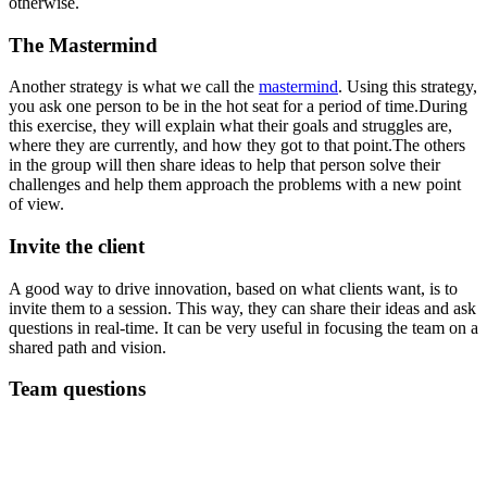
otherwise.
The Mastermind
Another strategy is what we call the
mastermind
. Using this strategy,
you ask one person to be in the hot seat for a period of time.During
this exercise, they will explain what their goals and struggles are,
where they are currently, and how they got to that point.The others
in the group will then share ideas to help that person solve their
challenges and help them approach the problems with a new point
of view.
Invite the client
A good way to drive innovation, based on what clients want, is to
invite them to a session. This way, they can share their ideas and ask
questions in real-time. It can be very useful in focusing the team on a
shared path and vision.
Team questions