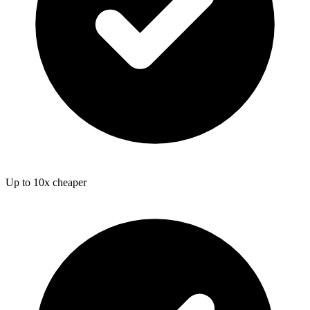
Up to 10x cheaper