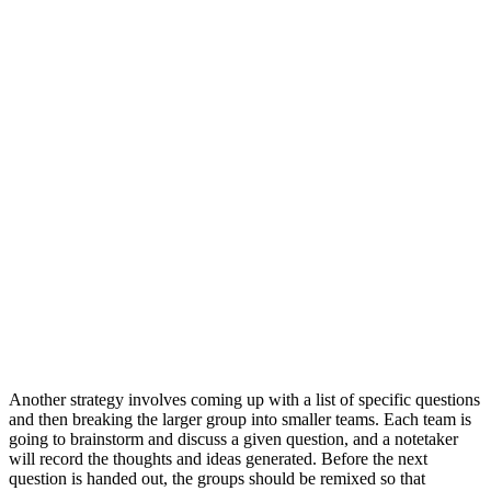
Another strategy involves coming up with a list of specific questions
and then breaking the larger group into smaller teams. Each team is
going to brainstorm and discuss a given question, and a notetaker
will record the thoughts and ideas generated. Before the next
question is handed out, the groups should be remixed so that