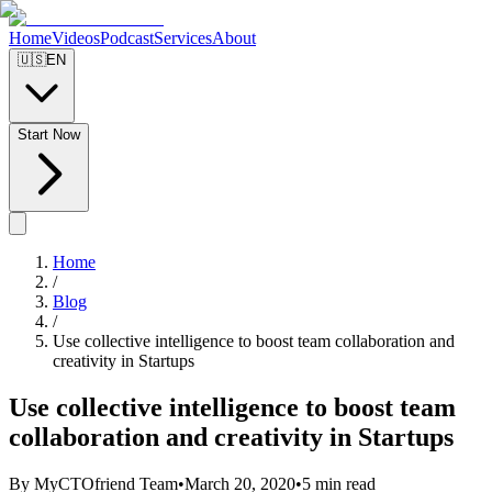
Home
Videos
Podcast
Services
About
🇺🇸
EN
Start Now
Home
/
Blog
/
Use collective intelligence to boost team collaboration and
creativity in Startups
Use collective intelligence to boost team
collaboration and creativity in Startups
By MyCTOfriend Team
•
March 20, 2020
•
5 min read