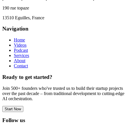
190 rue topaze
13510 Eguilles, France
Navigation
Home
Videos
Podcast
Services
About
Contact
Ready to get started?
Join 500+ founders who've trusted us to build their startup projects
over the past decade – from traditional development to cutting-edge
AI orchestration.
Start Now
Follow us