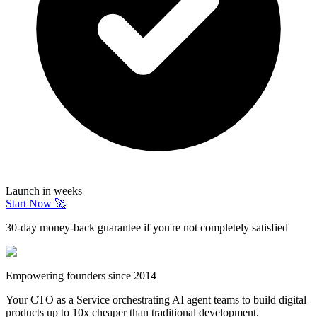
Launch in weeks
Start Now 🚀
30-day money-back guarantee if you're not completely satisfied
Empowering founders since 2014
Your CTO as a Service orchestrating AI agent teams to build digital
products up to 10x cheaper than traditional development.