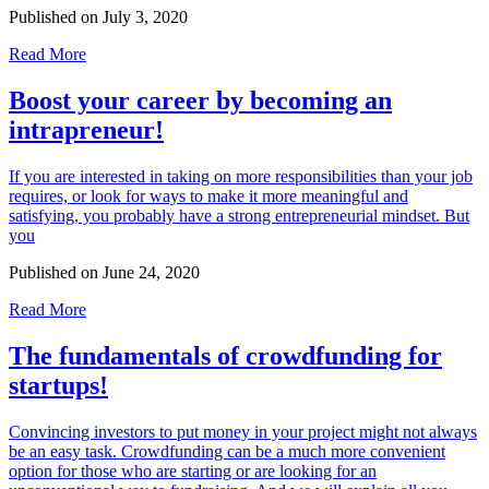
Published on
July 3, 2020
Read More
Boost your career by becoming an
intrapreneur!
If you are interested in taking on more responsibilities than your job
requires, or look for ways to make it more meaningful and
satisfying, you probably have a strong entrepreneurial mindset. But
you
Published on
June 24, 2020
Read More
The fundamentals of crowdfunding for
startups!
Convincing investors to put money in your project might not always
be an easy task. Crowdfunding can be a much more convenient
option for those who are starting or are looking for an