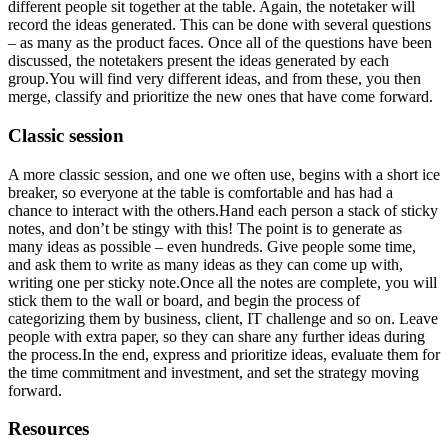
different people sit together at the table. Again, the notetaker will
record the ideas generated. This can be done with several questions
– as many as the product faces. Once all of the questions have been
discussed, the notetakers present the ideas generated by each
group.You will find very different ideas, and from these, you then
merge, classify and prioritize the new ones that have come forward.
Classic session
A more classic session, and one we often use, begins with a short ice
breaker, so everyone at the table is comfortable and has had a
chance to interact with the others.Hand each person a stack of sticky
notes, and don’t be stingy with this! The point is to generate as
many ideas as possible – even hundreds. Give people some time,
and ask them to write as many ideas as they can come up with,
writing one per sticky note.Once all the notes are complete, you will
stick them to the wall or board, and begin the process of
categorizing them by business, client, IT challenge and so on. Leave
people with extra paper, so they can share any further ideas during
the process.In the end, express and prioritize ideas, evaluate them for
the time commitment and investment, and set the strategy moving
forward.
Resources