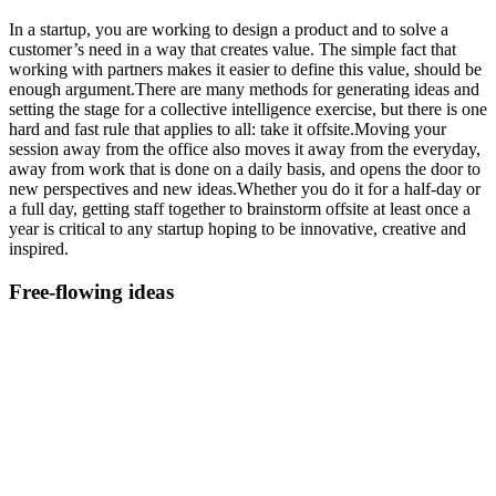
In a startup, you are working to design a product and to solve a
customer’s need in a way that creates value. The simple fact that
working with partners makes it easier to define this value, should be
enough argument.There are many methods for generating ideas and
setting the stage for a collective intelligence exercise, but there is one
hard and fast rule that applies to all: take it offsite.Moving your
session away from the office also moves it away from the everyday,
away from work that is done on a daily basis, and opens the door to
new perspectives and new ideas.Whether you do it for a half-day or
a full day, getting staff together to brainstorm offsite at least once a
year is critical to any startup hoping to be innovative, creative and
inspired.
Free-flowing ideas