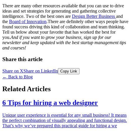
There are many other resources available that you can use to drive
ideas and set strategies for generating and gathering collective
intelligence. Two of the best ones are
Design Better Business
and
the
Board of Innovation
.There are definitely other ways people have
found success driving this kind of collaboration and team thinking.
Tell us below about your favorite that has worked the best for
you.
And if you want to grow your business, sign up for our
newsletter and keep updated with the best startup management tips
and courses!
Share this article
Share on X
Share on LinkedIn
Copy Link
←
Back to Blog
Related Articles
6 Tips for hiring a web designer
Unique user experience is essential for any small business! It means
the perfect combination of visually appealing and functional design.
That’s why we’ve prepared this practical guide for hiring a we