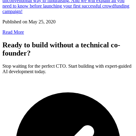
unconventional way to fundraising. And we will explain all you
need to know before launching your first successful crowdfunding
campaign!
Published on
May 25, 2020
Read More
Ready to build without a technical co-
founder?
Stop waiting for the perfect CTO. Start building with expert-guided
AI development today.