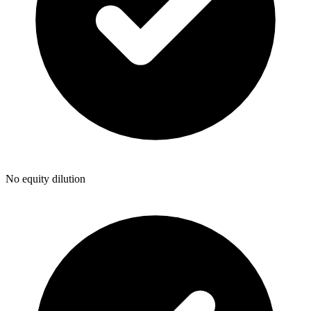
No equity dilution