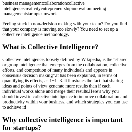
business management
collaboration
collective
intelligence
creativity
entrepreneurship
innovation
meeting
management
startup
teamwork
Feeling stuck in non-decision making with your team? Do you find
that your company is moving too slowly? You need to set up a
collective intelligence methodology.
What is Collective Intelligence?
Collective intelligence, loosely defined by Wikipedia, is the “shared
or group intelligence that emerges from the collaboration, collective
efforts, and competition of many individuals and appears in
consensus decision making”.It has been explained, in terms of
quantifying its effects, as 1+1=3. It illustrates the fact that sharing
ideas and points of view generate more results than if each
individual works alone and merge their results.Here’s why you
should invest in collective intelligence to improve collaboration and
productivity within your business, and which strategies you can use
to achieve it!
Why collective intelligence is important
for startups?