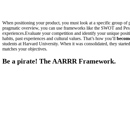
When positioning your product, you must look at a specific group of p
pragmatic overview, you can use frameworks like the SWOT and Pestel
experiences.Evaluate your competition and identify your unique positio
habits, past experiences and cultural values. That’s how you’ll
become
students at Harvard University. When it was consolidated, they started 
matches your objectives.
Be a pirate! The AARRR Framework.