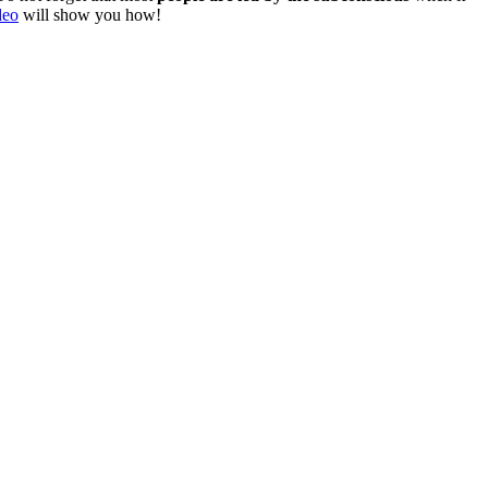
deo
will show you how!