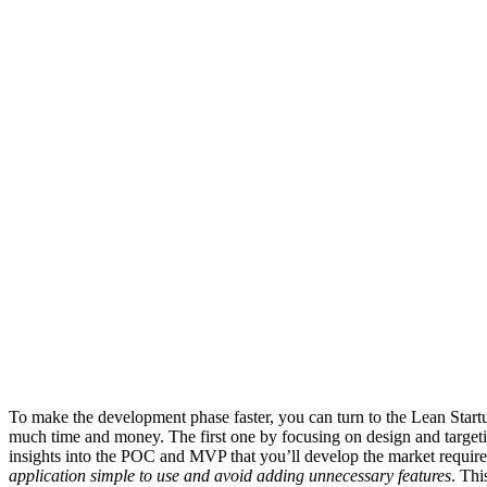
To make the development phase faster, you can turn to the Lean Star
much time and money. The first one by focusing on design and targeti
insights into the POC and MVP that you’ll develop the market require
application simple to use and avoid adding unnecessary features
. Thi