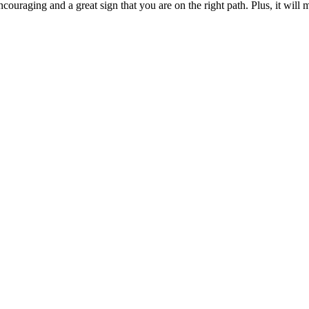
couraging and a great sign that you are on the right path. Plus, it will 