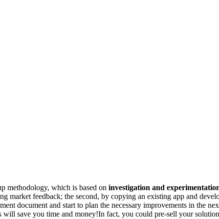
tup methodology, which is based on
investigation and experimentatio
ng market feedback; the second, by copying an existing app and develop
ment document and start to plan the necessary improvements in the nex
s will save you time and money!In fact, you could pre-sell your soluti