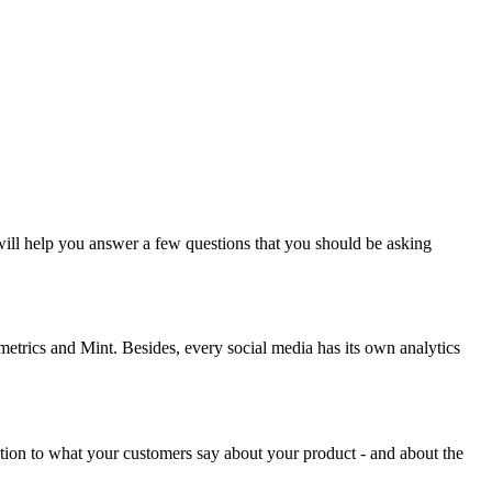
ill help you answer a few questions that you should be asking
smetrics and Mint. Besides, every social media has its own analytics
tion to what your customers say about your product - and about the