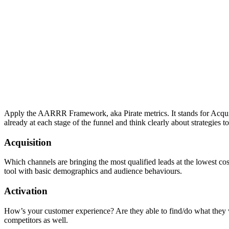
Apply the AARRR Framework, aka Pirate metrics. It stands for Acquis
already at each stage of the funnel and think clearly about strategies
Acquisition
Which channels are bringing the most qualified leads at the lowest cos
tool with basic demographics and audience behaviours.
Activation
How’s your customer experience? Are they able to find/do what they w
competitors as well.