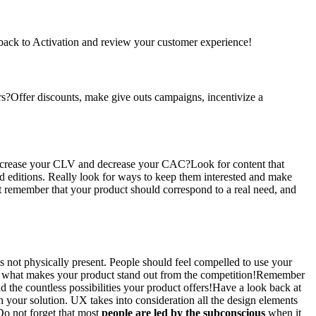
back to Activation and review your customer experience!
s?Offer discounts, make give outs campaigns, incentivize a
crease your CLV and decrease your CAC?Look for content that
ed editions. Really look for ways to keep them interested and make
t remember that your product should correspond to a real need, and
is not physically present. People should feel compelled to use your
what makes your product stand out from the competition!Remember
 the countless possibilities your product offers!Have a look back at
 your solution. UX takes into consideration all the design elements
Do not forget that most
people are led by the subconscious
when it