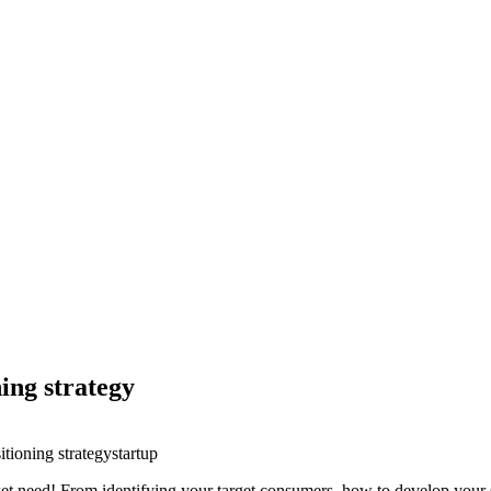
ning strategy
itioning strategy
startup
ket need! From identifying your target consumers, how to develop your s