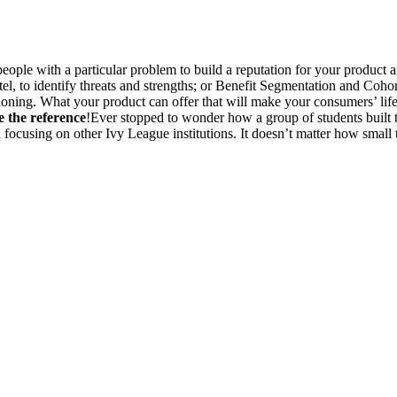
eople with a particular problem to build a reputation for your product
, to identify threats and strengths; or Benefit Segmentation and Coho
ning. What your product can offer that will make your consumers’ life ea
 the reference
!Ever stopped to wonder how a group of students built t
focusing on other Ivy League institutions. It doesn’t matter how small th