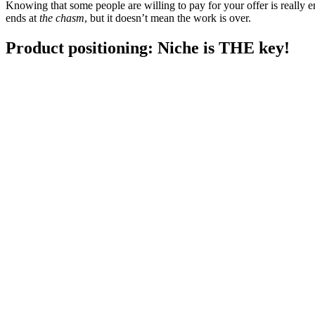
Knowing that some people are willing to pay for your offer is really en
ends at
the chasm
, but it doesn’t mean the work is over.
Product positioning: Niche is THE key!