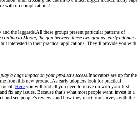
are with no complications!
y and the laggards.All these groups present particular patterns of
ccording to Moore, the gap between these two groups: early adopters
t interested in their practical applications. They’ll provide you with
play a huge impact on your product success
.Innovators are up for the
ome from this new product.As early adopters look for practical
crucial!
Here
you will find all you need to move on with your first
nd fix any issues. Because that’s what most people want: invest in a
ct and see people’s reviews and how they react; run surveys with the