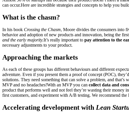
can occur.Here are incredible strategies and concepts to help you buil
What is the chasm?
In his book
Crossing the Chasm
, Moore divides the consumers into fiv
behavior and adoption of new products and innovation, being the first
and the early majority.
It’s really important to
pay attention to the ea
necessary adjustments to your product.
Approaching the markets
As each of these groups has different behaviours and different expect
adventure. Even if you present them a proof of concept (POC), they’d 
solutions. They need something that can solve a problem, and that’s
MVP and no headaches!With an MVP you can
collect data and con
product that performs well and not feel they’re wasting their money i
first customers, and experiment with A/B testing. We recommend the 
Accelerating development with
Lean Start