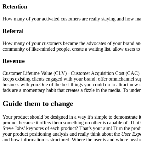
Retention
How many of your activated customers are really staying and how man
Referral
How many of your customers became the advocates of your brand and p
community of like-minded people, create a waiting list, allow users to 
Revenue
Customer Lifetime Value (CLV) - Customer Acquisition Cost (CAC) 
keeps existing clients engaged with your brand; offer omnichannel sup
business with you.One of the best things you could do to attract new
fads are a momentary habit that creates a fizzle in the media. To unders
Guide them to change
Your product should be designed in a way it’s simple to demonstrate it
product because it offers them something no other is capable of. That
Steve Jobs’ keynotes of each product? That’s your aim! Turn the produ
your product positioning analysis and really think about the
User Exp
and how information is structured. Where the user is and where he/sh