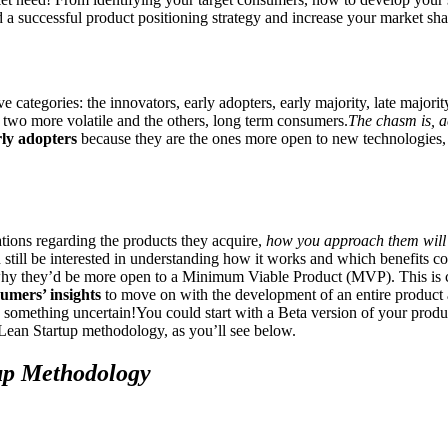
d a successful product positioning strategy and increase your market sh
e categories: the innovators, early adopters, early majority, late majorit
 two more volatile and the others, long term consumers.
The chasm is, a
rly adopters
because they are the ones more open to new technologies, bu
ations regarding the products they acquire,
how you approach them will 
still be interested in understanding how it works and which benefits c
 why they’d be more open to a Minimum Viable Product (MVP). This is 
sumers’ insights
to move on with the development of an entire product a
n something uncertain!You could start with a Beta version of your produ
Lean Startup methodology, as you’ll see below.
up Methodology