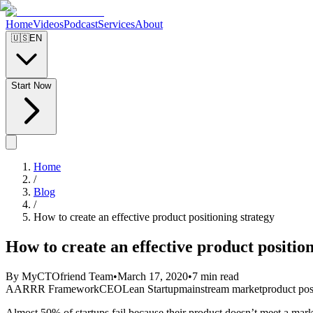
Home
Videos
Podcast
Services
About
🇺🇸
EN
Start Now
Home
/
Blog
/
How to create an effective product positioning strategy
How to create an effective product positio
By MyCTOfriend Team
•
March 17, 2020
•
7 min read
AARRR Framework
CEO
Lean Startup
mainstream market
product pos
Almost 50% of startups fail because their product doesn’t meet a mar