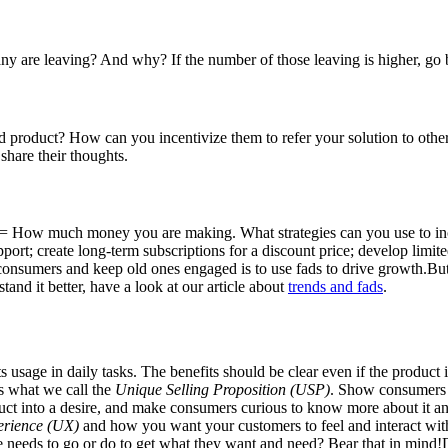
y are leaving? And why? If the number of those leaving is higher, go 
roduct? How can you incentivize them to refer your solution to other
share their thoughts.
= How much money you are making. What strategies can you use to in
port; create long-term subscriptions for a discount price; develop limit
 consumers and keep old ones engaged is to use fads to drive growth.Bu
tand it better, have a look at our article about
trends and fads
.
s usage in daily tasks. The benefits should be clear even if the product 
’s what we call the
Unique Selling Proposition (USP)
. Show consumers 
ct into a desire, and make consumers curious to know more about it and
erience (UX)
and how you want your customers to feel and interact with
e needs to go or do to get what they want and need? Bear that in mind!