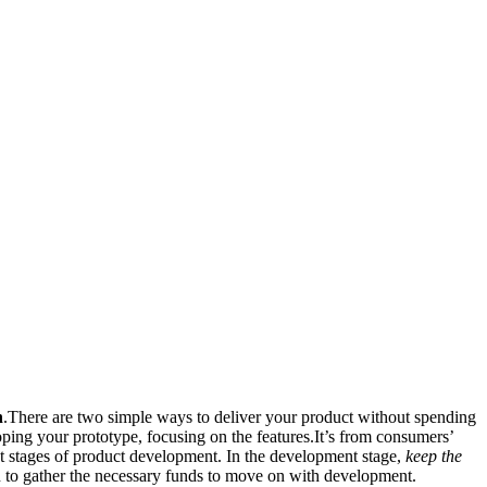
n
.There are two simple ways to deliver your product without spending
ing your prototype, focusing on the features.It’s from consumers’
t stages of product development. In the development stage,
keep the
on to gather the necessary funds to move on with development.