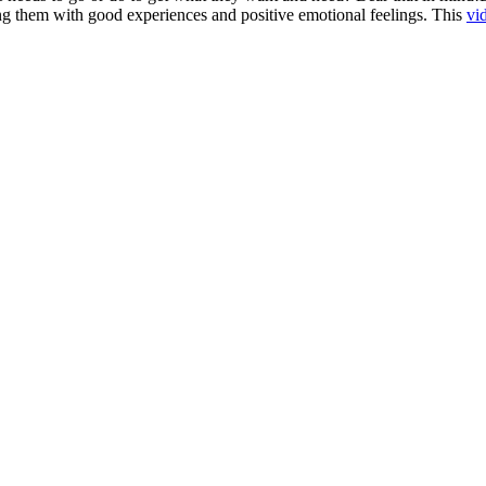
ng them with good experiences and positive emotional feelings. This
vi