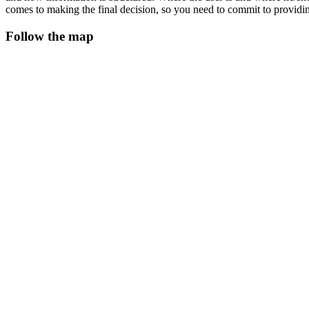
comes to making the final decision, so you need to commit to providi
Follow the map