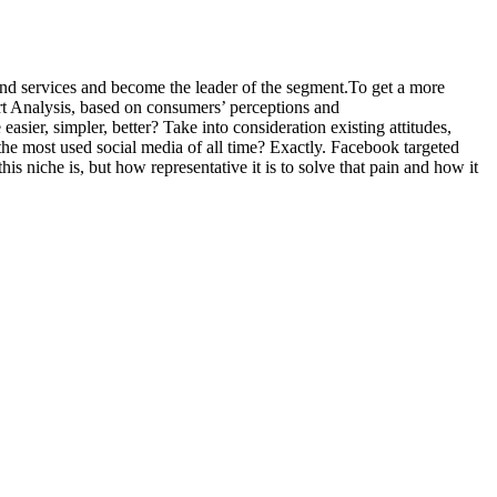
 and services and become the leader of the segment.To get a more
rt Analysis, based on consumers’ perceptions and
sier, simpler, better? Take into consideration existing attitudes,
he most used social media of all time? Exactly. Facebook targeted
is niche is, but how representative it is to solve that pain and how it