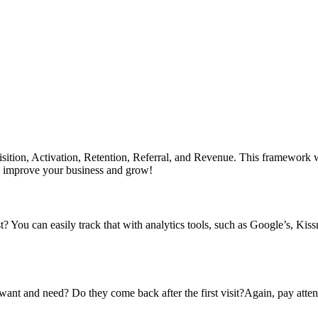
ition, Activation, Retention, Referral, and Revenue. This framework w
 to improve your business and grow!
t? You can easily track that with analytics tools, such as Google’s, Kis
ant and need? Do they come back after the first visit?Again, pay atten