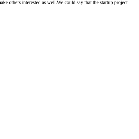
make others interested as well.We could say that the startup project