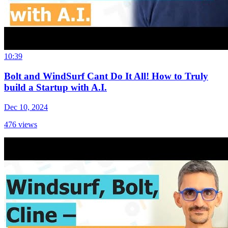
10:39
Bolt and WindSurf Cant Do It All! How to Truly
build a Startup with A.I.
Dec 10, 2024
476
views