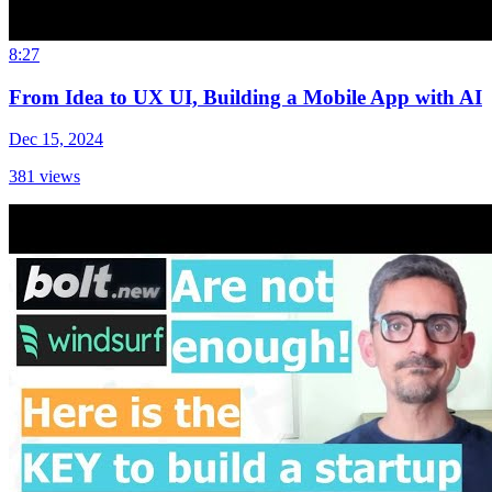
8:27
From Idea to UX UI, Building a Mobile App with AI
Dec 15, 2024
381
views