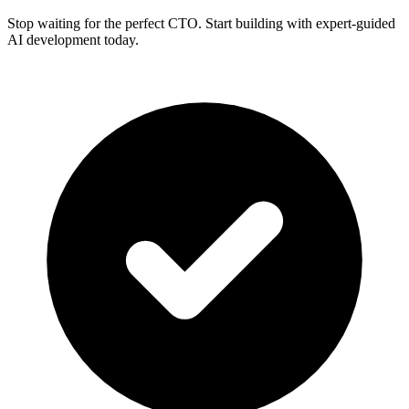
Stop waiting for the perfect CTO. Start building with expert-guided
AI development today.