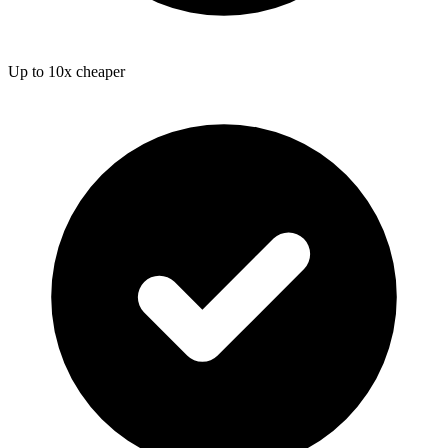
Up to 10x cheaper