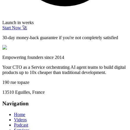
Launch in weeks
Start Now 🚀
30-day money-back guarantee if you're not completely satisfied
Empowering founders since 2014
Your CTO as a Service orchestrating AI agent teams to build digital
products up to 10x cheaper than traditional development.
190 rue topaze
13510 Eguilles, France
Navigation
Home
Videos
Podcast