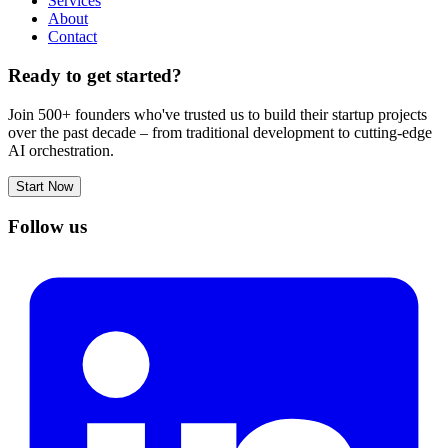
Services
About
Contact
Ready to get started?
Join 500+ founders who've trusted us to build their startup projects
over the past decade – from traditional development to cutting-edge
AI orchestration.
Start Now
Follow us