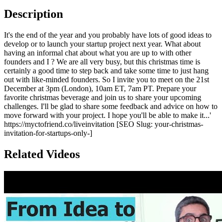
Description
It's the end of the year and you probably have lots of good ideas to
develop or to launch your startup project next year. What about
having an informal chat about what you are up to with other
founders and I ? We are all very busy, but this christmas time is
certainly a good time to step back and take some time to just hang
out with like-minded founders. So I invite you to meet on the 21st
December at 3pm (London), 10am ET, 7am PT. Prepare your
favorite christmas beverage and join us to share your upcoming
challenges. I'll be glad to share some feedback and advice on how to
move forward with your project. I hope you'll be able to make it...'
https://myctofriend.co/liveinvitation [SEO Slug: your-christmas-
invitation-for-startups-only-]
Related Videos