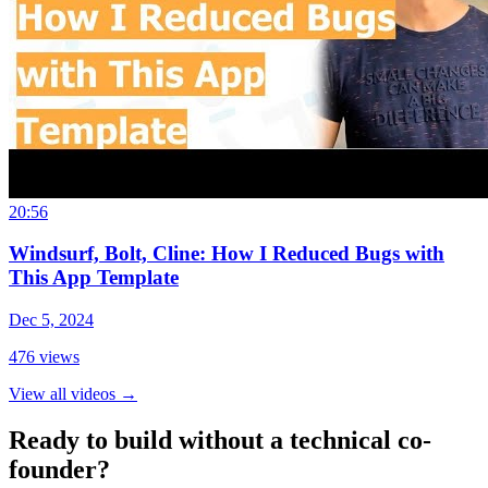
20:56
Windsurf, Bolt, Cline: How I Reduced Bugs with
This App Template
Dec 5, 2024
476
views
View all videos
→
Ready to build without a technical co-
founder?