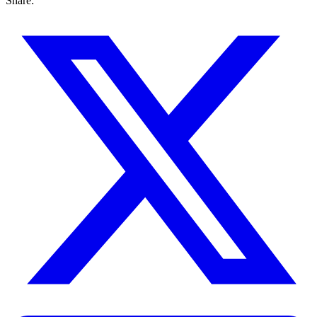
Share: