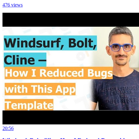
476
views
20:56