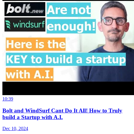
10:39
Bolt and WindSurf Cant Do It All! How to Truly
build a Startup with A.I.
Dec 10, 2024