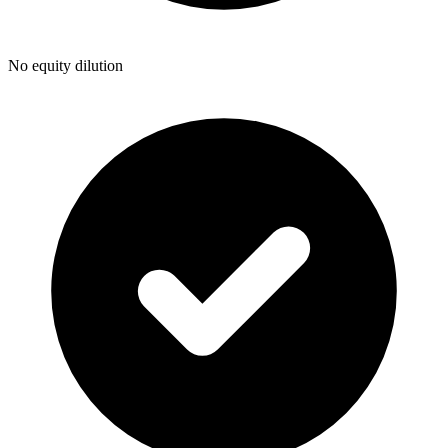
No equity dilution