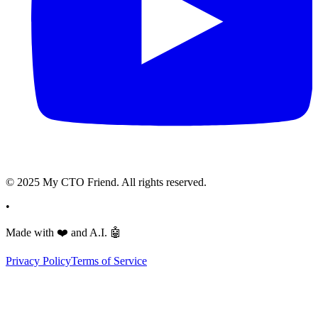
© 2025 My CTO Friend. All rights reserved.
•
Made with
❤️
and A.I.
🤖
Privacy Policy
Terms of Service