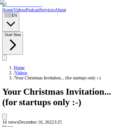
Home
Videos
Podcast
Services
About
🇺🇸
EN
Start Now
Home
/
Videos
/
Your Christmas Invitation... (for startups only :-)
Your Christmas Invitation...
(for startups only :-)
16
views
December 16, 2022
3:25