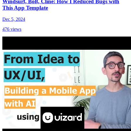
Windsurf, Bolt, Cline: How I Reduced Bugs with
This App Template
Dec 5, 2024
476
views