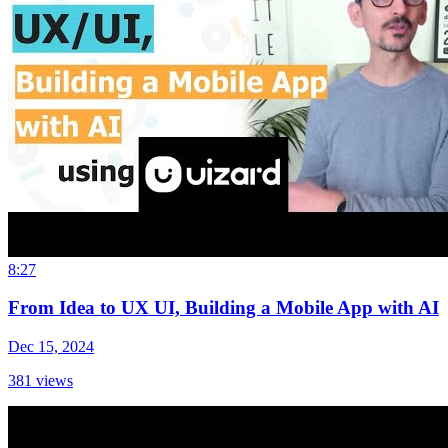
8:27
From Idea to UX UI, Building a Mobile App with AI
Dec 15, 2024
381
views