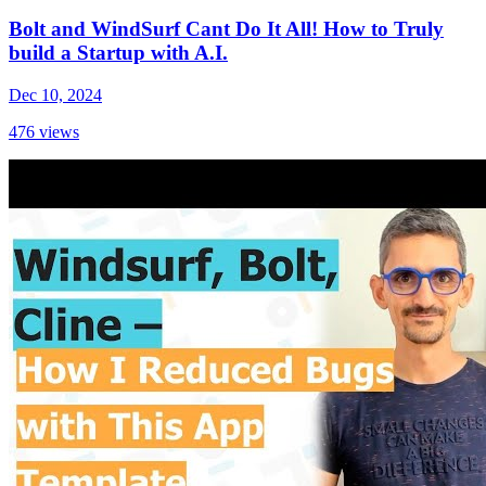
Bolt and WindSurf Cant Do It All! How to Truly
build a Startup with A.I.
Dec 10, 2024
476
views