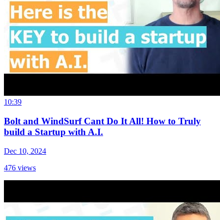
10:39
Bolt and WindSurf Cant Do It All! How to Truly
build a Startup with A.I.
Dec 10, 2024
476
views