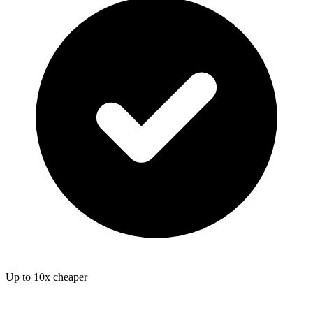
Up to 10x cheaper