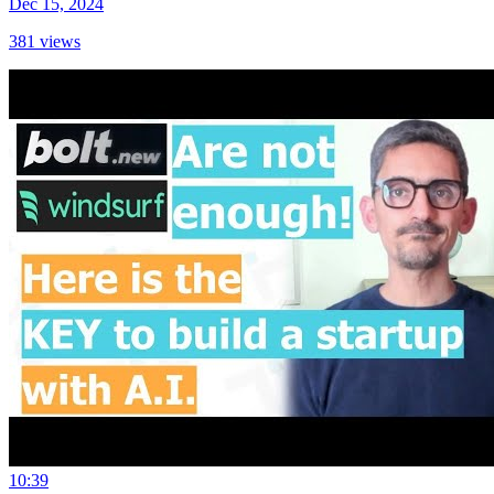
Dec 15, 2024
381
views
10:39