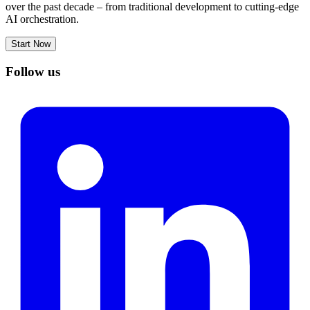
over the past decade – from traditional development to cutting-edge
AI orchestration.
Start Now
Follow us