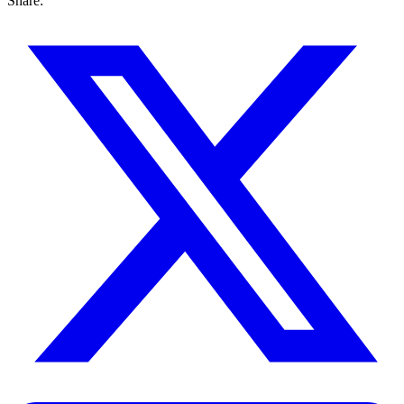
Share: