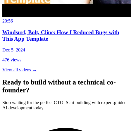
20:56
Windsurf, Bolt, Cline: How I Reduced Bugs with
This App Template
Dec 5, 2024
476
views
View all videos
→
Ready to build without a technical co-
founder?
Stop waiting for the perfect CTO. Start building with expert-guided
AI development today.