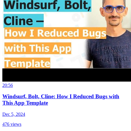
20:56
Windsurf, Bolt, Cline: How I Reduced Bugs with
This App Template
Dec 5, 2024
476
views