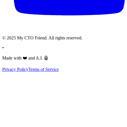
© 2025 My CTO Friend. All rights reserved.
•
Made with
❤️
and A.I.
🤖
Privacy Policy
Terms of Service