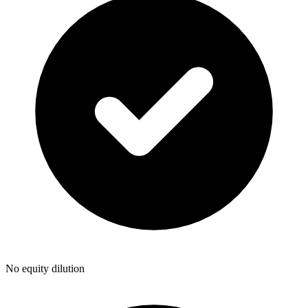
No equity dilution