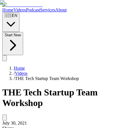
Home
Videos
Podcast
Services
About
🇺🇸
EN
Start Now
Home
/
Videos
/
THE Tech Startup Team Workshop
THE Tech Startup Team
Workshop
July 30, 2021