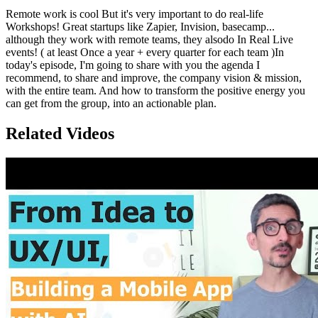
Remote work is cool But it's very important to do real-life
Workshops! Great startups like Zapier, Invision, basecamp...
although they work with remote teams, they alsodo In Real Live
events! ( at least Once a year + every quarter for each team )In
today's episode, I'm going to share with you the agenda I
recommend, to share and improve, the company vision & mission,
with the entire team. And how to transform the positive energy you
can get from the group, into an actionable plan.
Related Videos