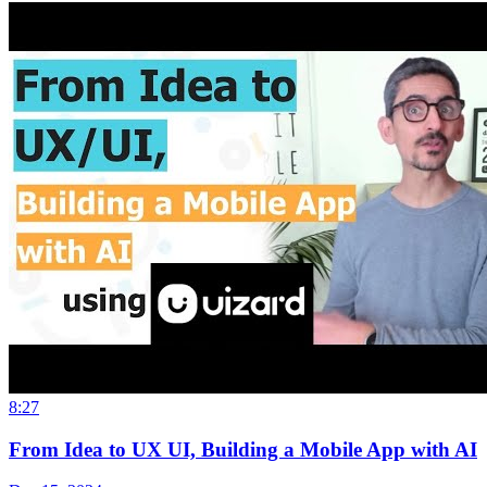
8:27
From Idea to UX UI, Building a Mobile App with AI