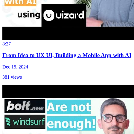
8:27
From Idea to UX UI, Building a Mobile App with AI
Dec 15, 2024
381
views