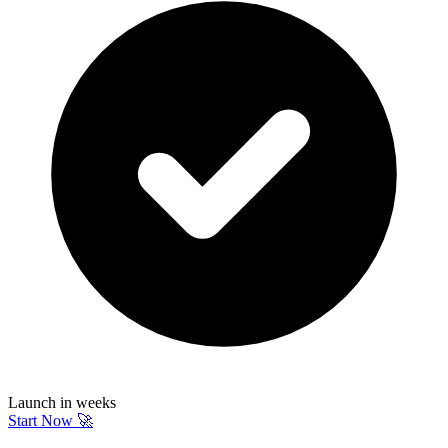
Launch in weeks
Start Now 🚀