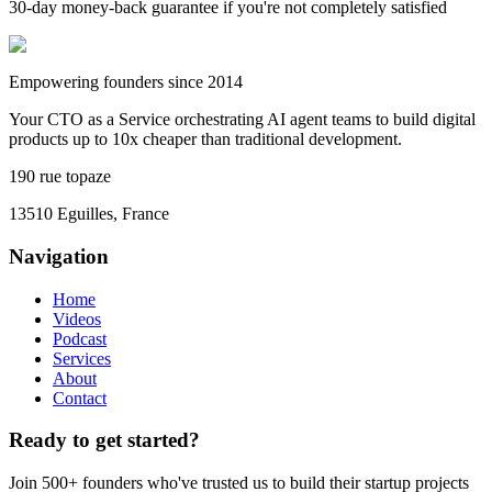
30-day money-back guarantee if you're not completely satisfied
Empowering founders since 2014
Your CTO as a Service orchestrating AI agent teams to build digital
products up to 10x cheaper than traditional development.
190 rue topaze
13510 Eguilles, France
Navigation
Home
Videos
Podcast
Services
About
Contact
Ready to get started?
Join 500+ founders who've trusted us to build their startup projects