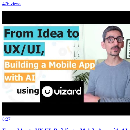
476
views
8:27