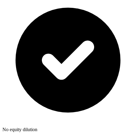
No equity dilution