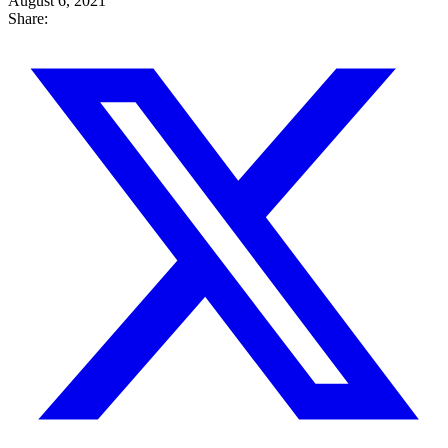
August 6, 2021
Share: