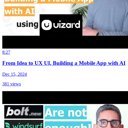
8:27
From Idea to UX UI, Building a Mobile App with AI
Dec 15, 2024
381
views