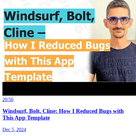
20:56
Windsurf, Bolt, Cline: How I Reduced Bugs with
This App Template
Dec 5, 2024