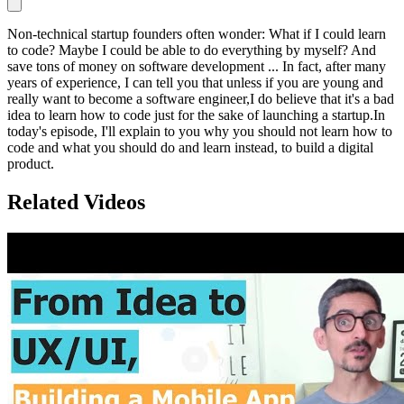
Non-technical startup founders often wonder: What if I could learn
to code? Maybe I could be able to do everything by myself? And
save tons of money on software development ... In fact, after many
years of experience, I can tell you that unless if you are young and
really want to become a software engineer,I do believe that it's a bad
idea to learn how to code just for the sake of launching a startup.In
today's episode, I'll explain to you why you should not learn how to
code and what you should do and learn instead, to build a digital
product.
Related Videos