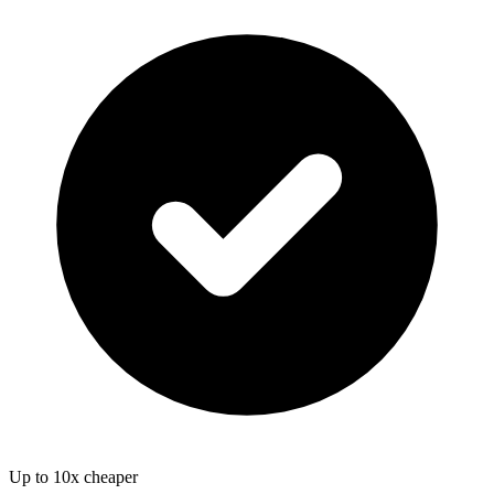
Up to 10x cheaper