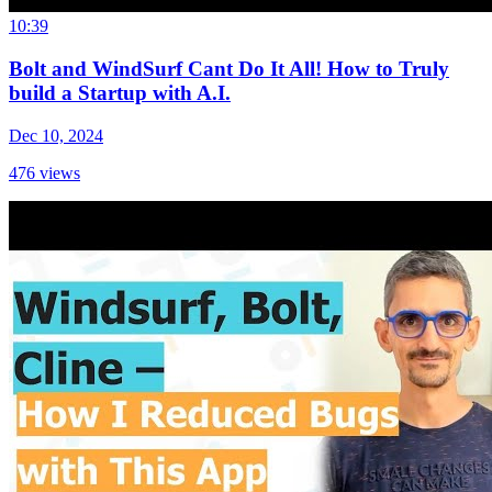
10:39
Bolt and WindSurf Cant Do It All! How to Truly
build a Startup with A.I.
Dec 10, 2024
476
views