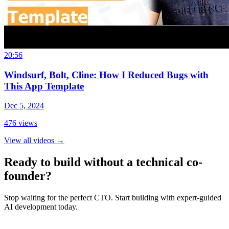
20:56
Windsurf, Bolt, Cline: How I Reduced Bugs with
This App Template
Dec 5, 2024
476
views
View all videos
→
Ready to build without a technical co-
founder?
Stop waiting for the perfect CTO. Start building with expert-guided
AI development today.