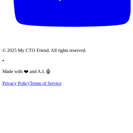
© 2025 My CTO Friend. All rights reserved.
•
Made with
❤️
and A.I.
🤖
Privacy Policy
Terms of Service