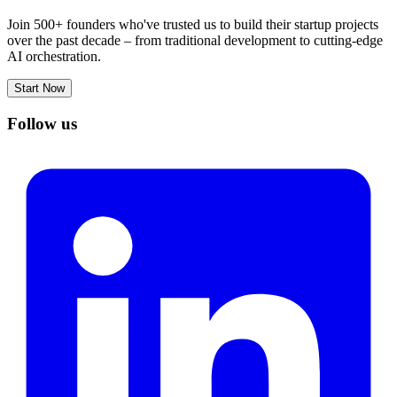
Join 500+ founders who've trusted us to build their startup projects
over the past decade – from traditional development to cutting-edge
AI orchestration.
Start Now
Follow us