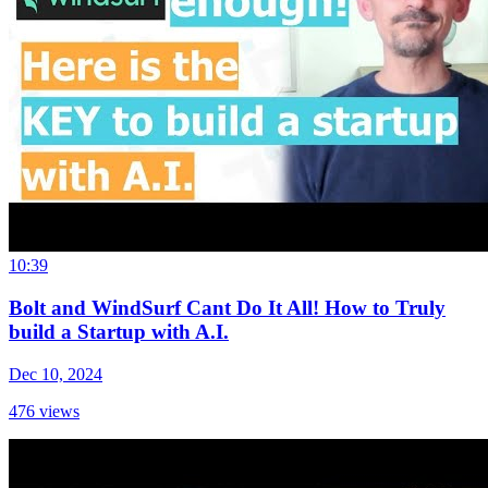
10:39
Bolt and WindSurf Cant Do It All! How to Truly
build a Startup with A.I.
Dec 10, 2024
476
views