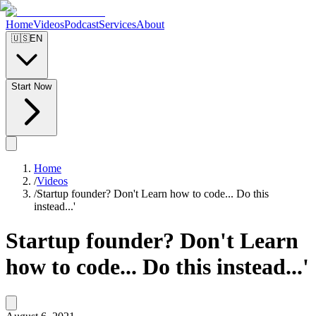
Home
Videos
Podcast
Services
About
🇺🇸
EN
Start Now
Home
/
Videos
/
Startup founder? Don't Learn how to code... Do this
instead...'
Startup founder? Don't Learn
how to code... Do this instead...'