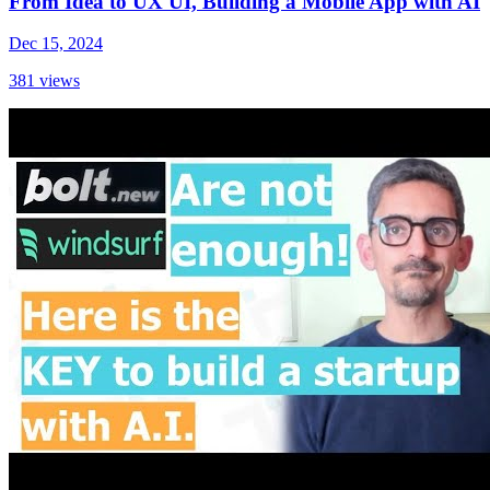
From Idea to UX UI, Building a Mobile App with AI
Dec 15, 2024
381
views