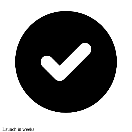
Launch in weeks