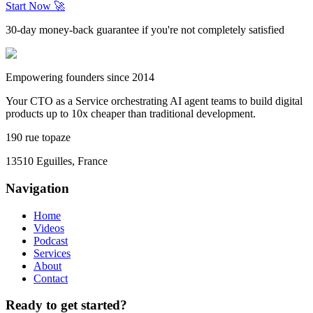
Start Now 🚀
30-day money-back guarantee if you're not completely satisfied
Empowering founders since 2014
Your CTO as a Service orchestrating AI agent teams to build digital
products up to 10x cheaper than traditional development.
190 rue topaze
13510 Eguilles, France
Navigation
Home
Videos
Podcast
Services
About
Contact
Ready to get started?