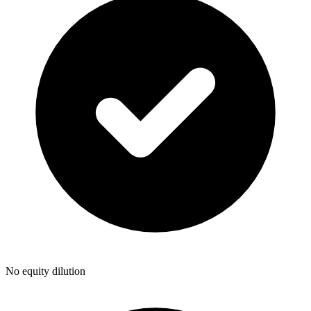
No equity dilution