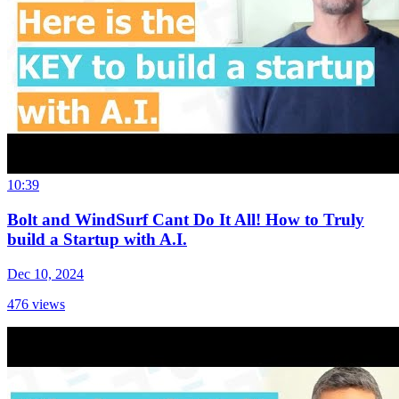
10:39
Bolt and WindSurf Cant Do It All! How to Truly
build a Startup with A.I.
Dec 10, 2024
476
views