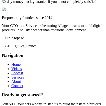
30-day money-back guarantee if you're not completely satisfied
Empowering founders since 2014
Your CTO as a Service orchestrating AI agent teams to build digital
products up to 10x cheaper than traditional development.
190 rue topaze
13510 Eguilles, France
Navigation
Home
Videos
Podcast
Services
About
Contact
Ready to get started?
Join 500+ founders who've trusted us to build their startup projects