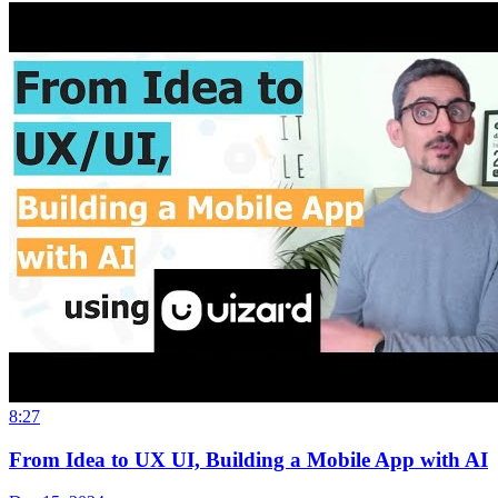
8:27
From Idea to UX UI, Building a Mobile App with AI