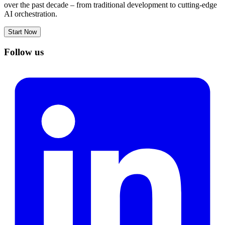
over the past decade – from traditional development to cutting-edge
AI orchestration.
Start Now
Follow us