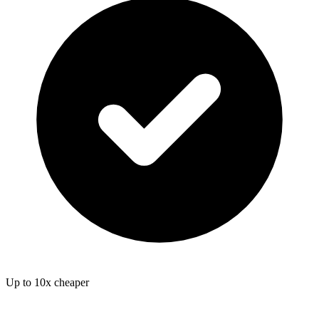
Up to 10x cheaper