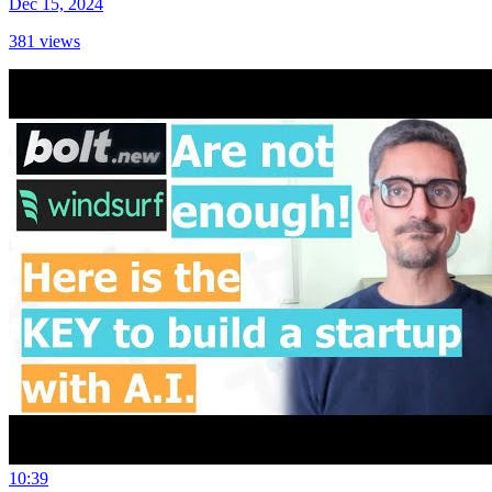
Dec 15, 2024
381
views
10:39