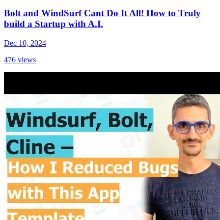
Bolt and WindSurf Cant Do It All! How to Truly
build a Startup with A.I.
Dec 10, 2024
476
views