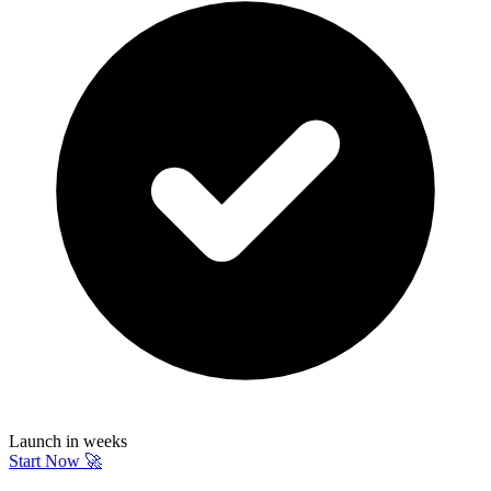
Launch in weeks
Start Now 🚀