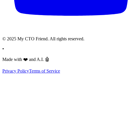
© 2025 My CTO Friend. All rights reserved.
•
Made with
❤️
and A.I.
🤖
Privacy Policy
Terms of Service