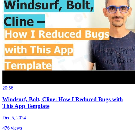
20:56
Windsurf, Bolt, Cline: How I Reduced Bugs with
This App Template
Dec 5, 2024
476
views