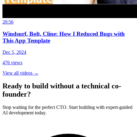
20:56
Windsurf, Bolt, Cline: How I Reduced Bugs with
This App Template
Dec 5, 2024
476
views
View all videos
→
Ready to build without a technical co-
founder?
Stop waiting for the perfect CTO. Start building with expert-guided
AI development today.