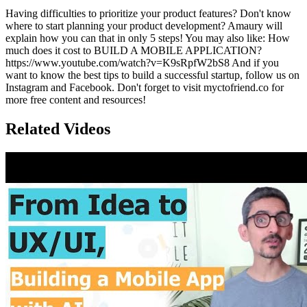
Having difficulties to prioritize your product features? Don't know
where to start planning your product development? Amaury will
explain how you can that in only 5 steps! You may also like: How
much does it cost to BUILD A MOBILE APPLICATION?
https://www.youtube.com/watch?v=K9sRpfW2bS8 And if you
want to know the best tips to build a successful startup, follow us on
Instagram and Facebook. Don't forget to visit myctofriend.co for
more free content and resources!
Related Videos