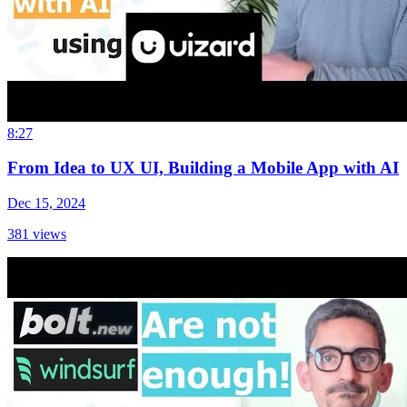
8:27
From Idea to UX UI, Building a Mobile App with AI
Dec 15, 2024
381
views