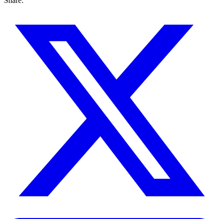
Share: