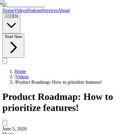
Home
Videos
Podcast
Services
About
🇺🇸
EN
Start Now
Home
/
Videos
/
Product Roadmap: How to prioritize features!
Product Roadmap: How to
prioritize features!
June 5, 2020