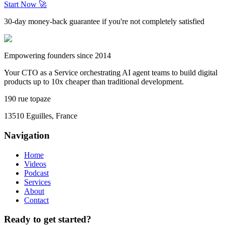
Start Now 🚀
30-day money-back guarantee if you're not completely satisfied
Empowering founders since 2014
Your CTO as a Service orchestrating AI agent teams to build digital
products up to 10x cheaper than traditional development.
190 rue topaze
13510 Eguilles, France
Navigation
Home
Videos
Podcast
Services
About
Contact
Ready to get started?