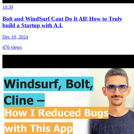
10:39
Bolt and WindSurf Cant Do It All! How to Truly
build a Startup with A.I.
Dec 10, 2024
476
views