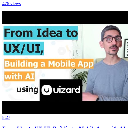
476
views
8:27