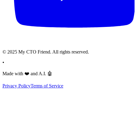
© 2025 My CTO Friend. All rights reserved.
•
Made with
❤️
and A.I.
🤖
Privacy Policy
Terms of Service