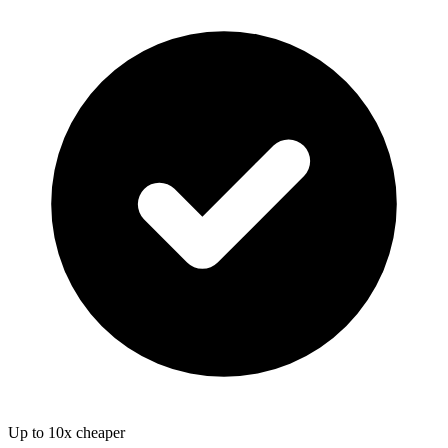
Up to 10x cheaper