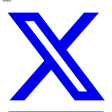
Share: