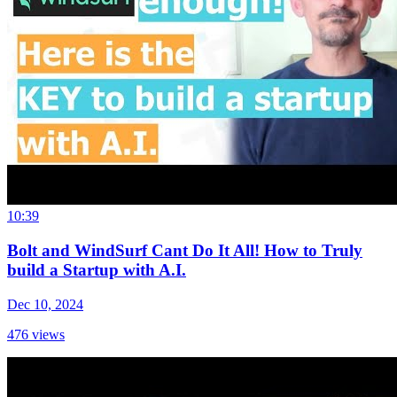
10:39
Bolt and WindSurf Cant Do It All! How to Truly
build a Startup with A.I.
Dec 10, 2024
476
views