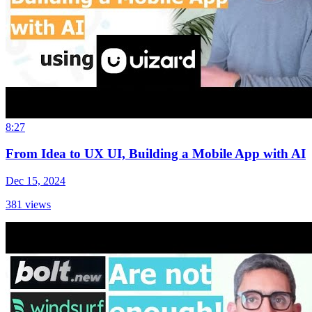
8:27
From Idea to UX UI, Building a Mobile App with AI
Dec 15, 2024
381
views