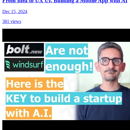
From Idea to UX UI, Building a Mobile App with AI
Dec 15, 2024
381
views