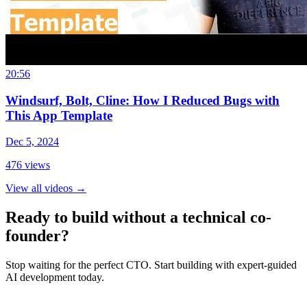
20:56
Windsurf, Bolt, Cline: How I Reduced Bugs with
This App Template
Dec 5, 2024
476
views
View all videos
→
Ready to build without a technical co-
founder?
Stop waiting for the perfect CTO. Start building with expert-guided
AI development today.