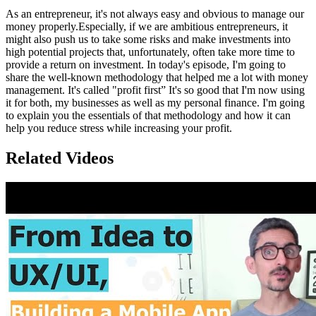
As an entrepreneur, it's not always easy and obvious to manage our
money properly.Especially, if we are ambitious entrepreneurs, it
might also push us to take some risks and make investments into
high potential projects that, unfortunately, often take more time to
provide a return on investment. In today's episode, I'm going to
share the well-known methodology that helped me a lot with money
management. It's called "profit first” It's so good that I'm now using
it for both, my businesses as well as my personal finance. I'm going
to explain you the essentials of that methodology and how it can
help you reduce stress while increasing your profit.
Related Videos