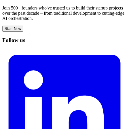
Join 500+ founders who've trusted us to build their startup projects
over the past decade – from traditional development to cutting-edge
AI orchestration.
Start Now
Follow us