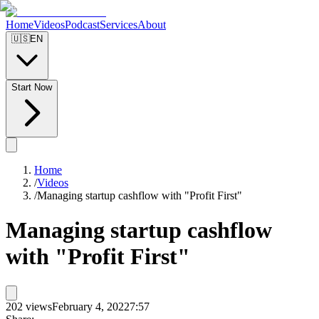
Home
Videos
Podcast
Services
About
🇺🇸
EN
Start Now
Home
/
Videos
/
Managing startup cashflow with "Profit First"
Managing startup cashflow
with "Profit First"
202
views
February 4, 2022
7:57