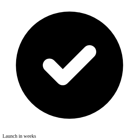
Launch in weeks