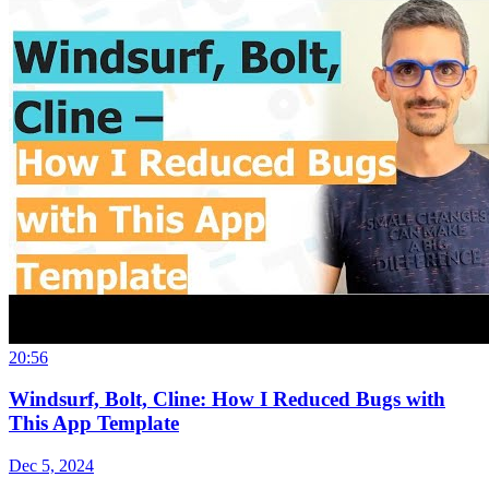
20:56
Windsurf, Bolt, Cline: How I Reduced Bugs with
This App Template
Dec 5, 2024