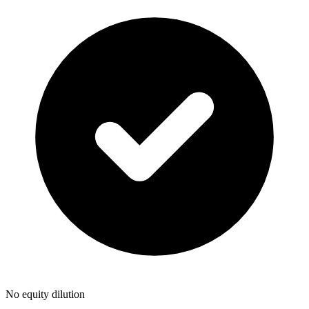
No equity dilution