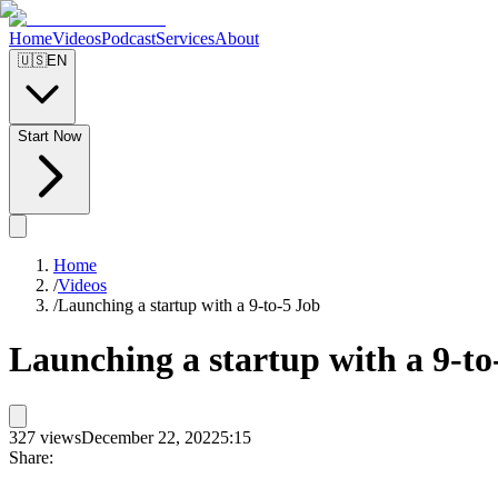
Home
Videos
Podcast
Services
About
🇺🇸
EN
Start Now
Home
/
Videos
/
Launching a startup with a 9-to-5 Job
Launching a startup with a 9-to
327
views
December 22, 2022
5:15
Share: