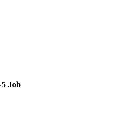
-5 Job