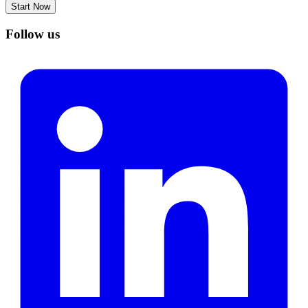
Start Now
Follow us