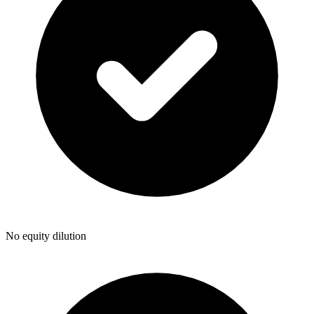
No equity dilution