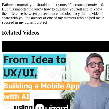
Failure is normal, you should not let yourself become demotivated.
But it is important to know how to question yourself and to know
the difference between perseverance and obstinacy. In this video I
share with you the answer of one of my mentors who helped me to
succeed in my current project
Related Videos