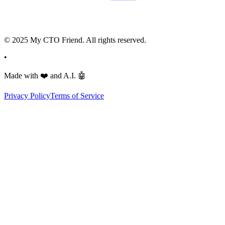
© 2025 My CTO Friend. All rights reserved.
•
Made with
❤️
and A.I.
🤖
Privacy Policy
Terms of Service