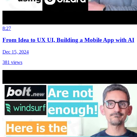
8:27
From Idea to UX UI, Building a Mobile App with AI
Dec 15, 2024
381
views