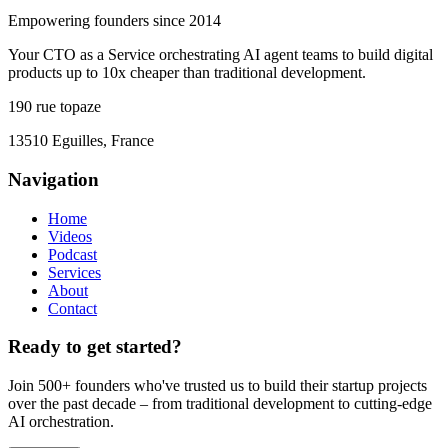
Empowering founders since 2014
Your CTO as a Service orchestrating AI agent teams to build digital
products up to 10x cheaper than traditional development.
190 rue topaze
13510 Eguilles, France
Navigation
Home
Videos
Podcast
Services
About
Contact
Ready to get started?
Join 500+ founders who've trusted us to build their startup projects
over the past decade – from traditional development to cutting-edge
AI orchestration.