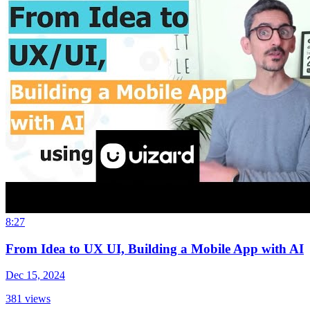
8:27
From Idea to UX UI, Building a Mobile App with AI
Dec 15, 2024
381
views