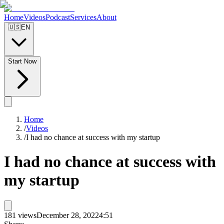
Home
Videos
Podcast
Services
About
🇺🇸
EN
Start Now
Home
/
Videos
/
I had no chance at success with my startup
I had no chance at success with
my startup
181
views
December 28, 2022
4:51