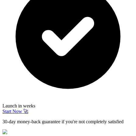
Launch in weeks
Start Now 🚀
30-day money-back guarantee if you're not completely satisfied