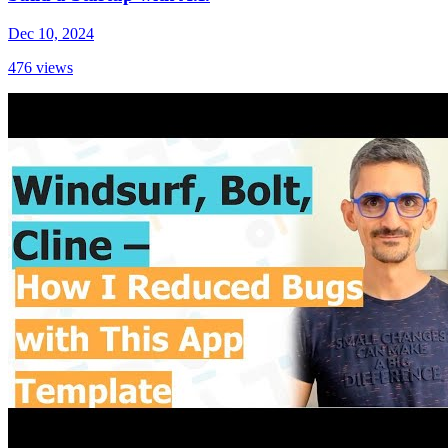
Dec 10, 2024
476
views