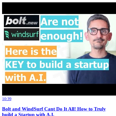
10:39
Bolt and WindSurf Cant Do It All! How to Truly
build a Startup with A.I.