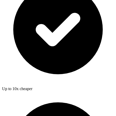
Up to 10x cheaper