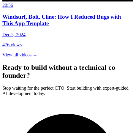
20:56
Windsurf, Bolt, Cline: How I Reduced Bugs with
This App Template
Dec 5, 2024
476
views
View all videos
→
Ready to build without a technical co-
founder?
Stop waiting for the perfect CTO. Start building with expert-guided
AI development today.