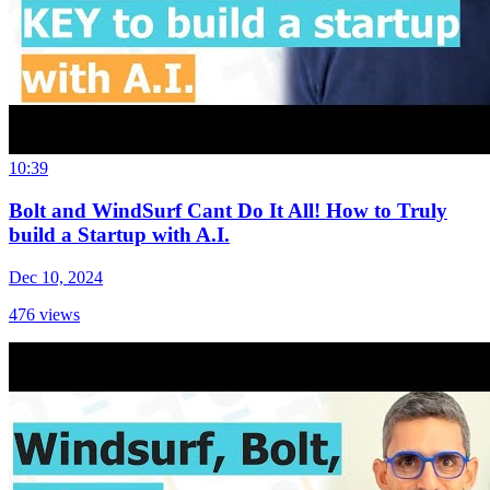
10:39
Bolt and WindSurf Cant Do It All! How to Truly
build a Startup with A.I.
Dec 10, 2024
476
views