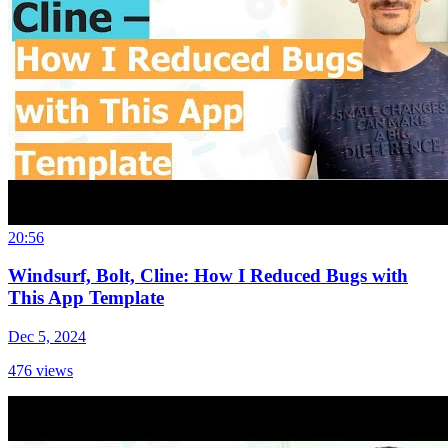
20:56
Windsurf, Bolt, Cline: How I Reduced Bugs with
This App Template
Dec 5, 2024
476
views