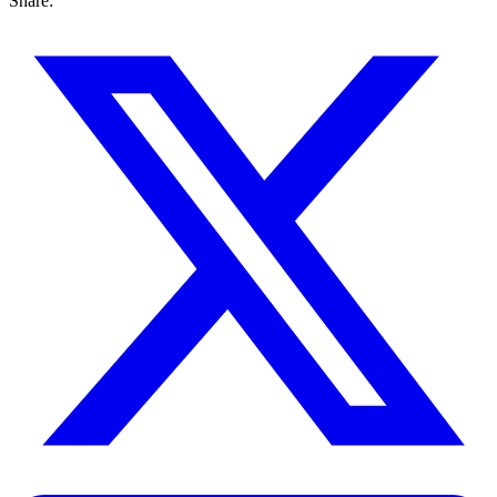
Share: