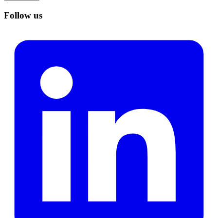
Follow us