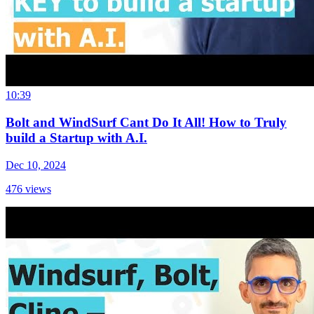
10:39
Bolt and WindSurf Cant Do It All! How to Truly
build a Startup with A.I.
Dec 10, 2024
476
views