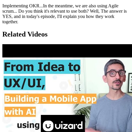
Implementing OKR...In the meantime, we are also using Agile
scrum... Do you think it's relevant to use both? Well, The answer is
YES, and in today's episode, I'll explain you how they work
together.
Related Videos