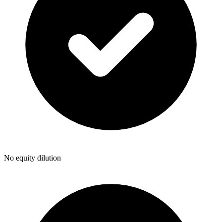
No equity dilution