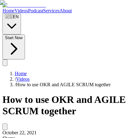
Home
Videos
Podcast
Services
About
🇺🇸
EN
Start Now
Home
/
Videos
/
How to use OKR and AGILE SCRUM together
How to use OKR and AGILE
SCRUM together
October 22, 2021