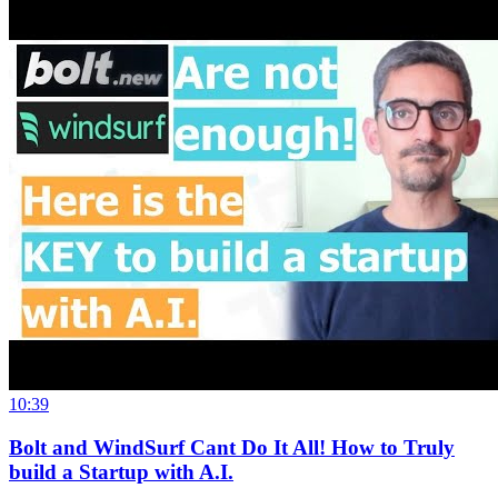
10:39
Bolt and WindSurf Cant Do It All! How to Truly
build a Startup with A.I.