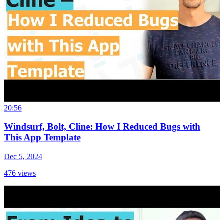
20:56
Windsurf, Bolt, Cline: How I Reduced Bugs with
This App Template
Dec 5, 2024
476
views