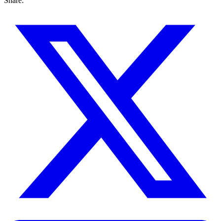
Share: