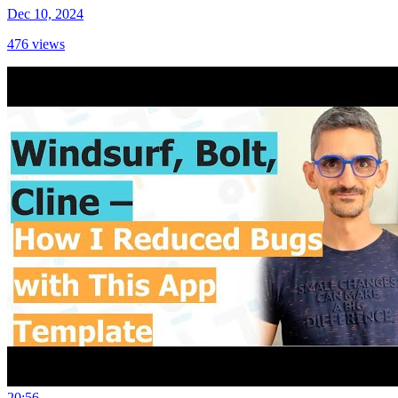
Dec 10, 2024
476
views
20:56