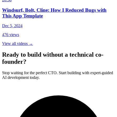
Windsurf, Bolt, Cline: How I Reduced Bugs with
This App Template
Dec 5, 2024
476
views
View all videos
→
Ready to build without a technical co-
founder?
Stop waiting for the perfect CTO. Start building with expert-guided
AI development today.