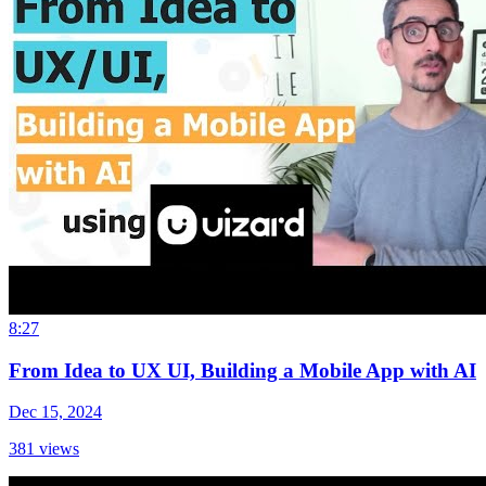
8:27
From Idea to UX UI, Building a Mobile App with AI
Dec 15, 2024
381
views