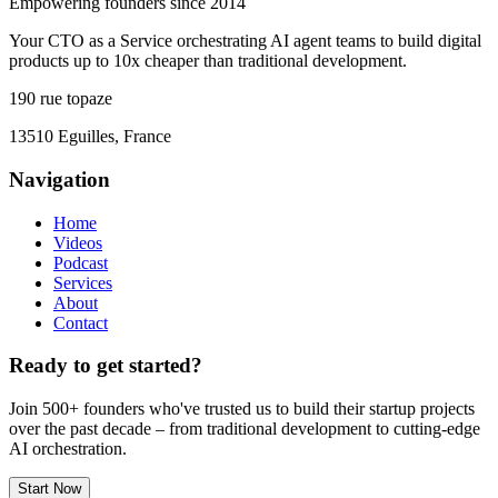
Empowering founders since 2014
Your CTO as a Service orchestrating AI agent teams to build digital
products up to 10x cheaper than traditional development.
190 rue topaze
13510 Eguilles, France
Navigation
Home
Videos
Podcast
Services
About
Contact
Ready to get started?
Join 500+ founders who've trusted us to build their startup projects
over the past decade – from traditional development to cutting-edge
AI orchestration.
Start Now