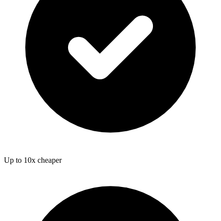
Up to 10x cheaper