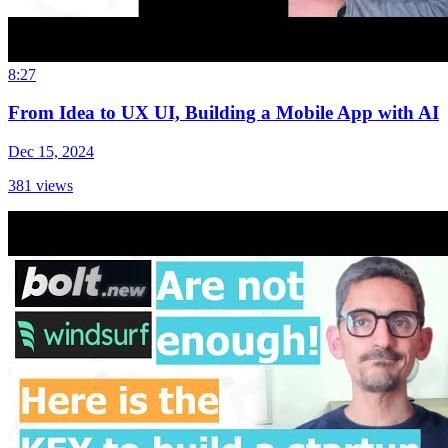
8:27
From Idea to UX UI, Building a Mobile App with AI
Dec 15, 2024
381
views