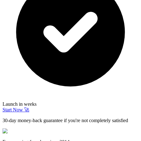
Launch in weeks
Start Now 🚀
30-day money-back guarantee if you're not completely satisfied