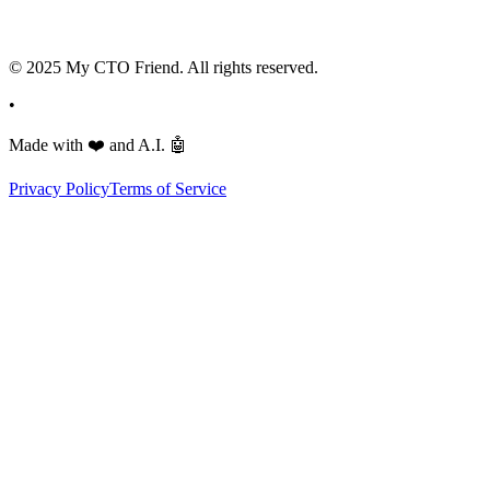
© 2025 My CTO Friend. All rights reserved.
•
Made with
❤️
and A.I.
🤖
Privacy Policy
Terms of Service