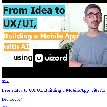
8:27
From Idea to UX UI, Building a Mobile App with AI
Dec 15, 2024