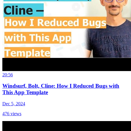
20:56
Windsurf, Bolt, Cline: How I Reduced Bugs with
This App Template
Dec 5, 2024
476
views