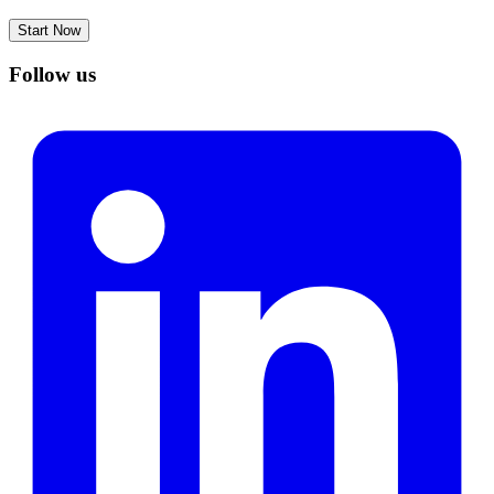
Start Now
Follow us