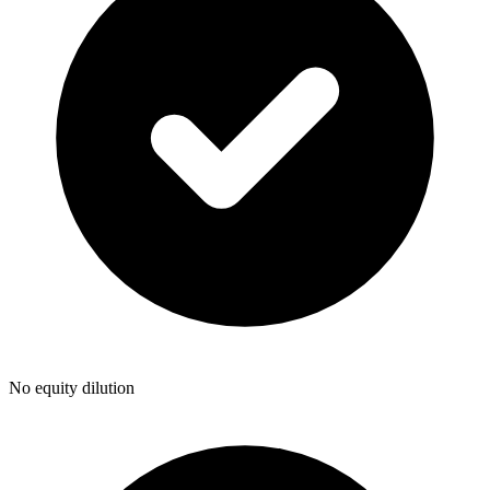
No equity dilution