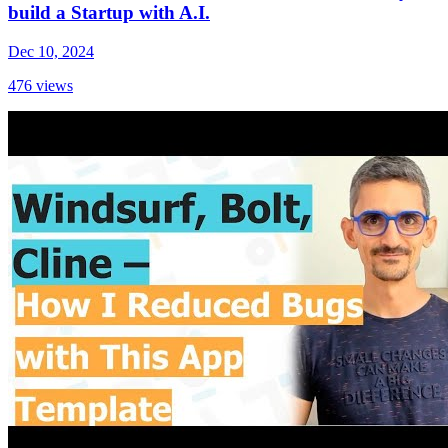
build a Startup with A.I.
Dec 10, 2024
476
views