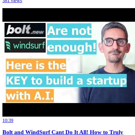
381
views
10:39
Bolt and WindSurf Cant Do It All! How to Truly