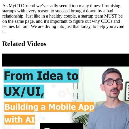
As MyCTOfriend we’ve sadly seen it too many times: Promising
startups with every reason to succeed brought down by a bad
relationship. Just like in a healthy couple, a startup team MUST be
on the same page, and it’s important to figure out why CEOs and
techies fall out. We are diving into just that today, to help you avoid
it.
Related Videos