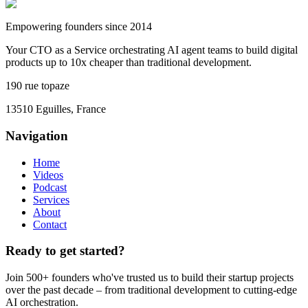
Empowering founders since 2014
Your CTO as a Service orchestrating AI agent teams to build digital
products up to 10x cheaper than traditional development.
190 rue topaze
13510 Eguilles, France
Navigation
Home
Videos
Podcast
Services
About
Contact
Ready to get started?
Join 500+ founders who've trusted us to build their startup projects
over the past decade – from traditional development to cutting-edge
AI orchestration.