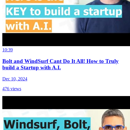
10:39
Bolt and WindSurf Cant Do It All! How to Truly
build a Startup with A.I.
Dec 10, 2024
476
views