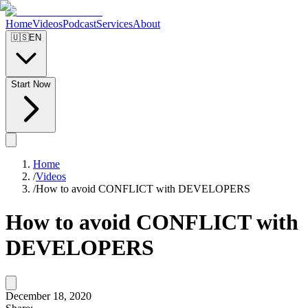
Home
Videos
Podcast
Services
About
🇺🇸
EN
Start Now
Home
/
Videos
/
How to avoid CONFLICT with DEVELOPERS
How to avoid CONFLICT with
DEVELOPERS
December 18, 2020