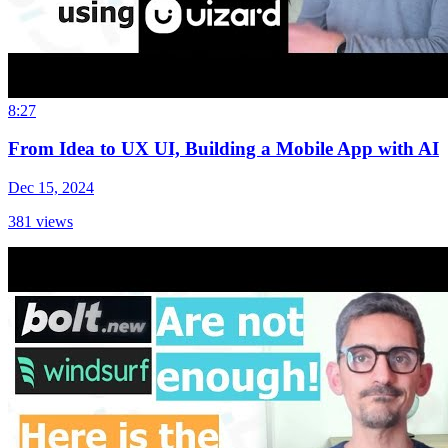
8:27
From Idea to UX UI, Building a Mobile App with AI
Dec 15, 2024
381
views