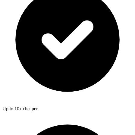
Up to 10x cheaper