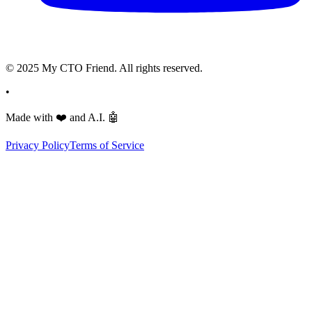
© 2025 My CTO Friend. All rights reserved.
•
Made with
❤️
and A.I.
🤖
Privacy Policy
Terms of Service