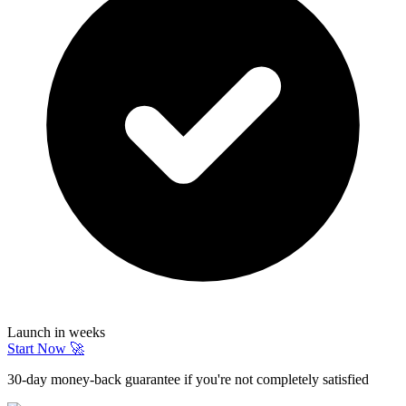
Launch in weeks
Start Now 🚀
30-day money-back guarantee if you're not completely satisfied