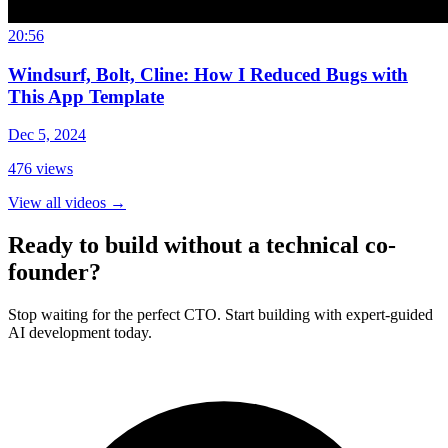
20:56
Windsurf, Bolt, Cline: How I Reduced Bugs with
This App Template
Dec 5, 2024
476
views
View all videos
→
Ready to build without a technical co-
founder?
Stop waiting for the perfect CTO. Start building with expert-guided
AI development today.