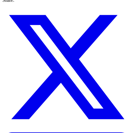
Share: